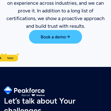
on experience across industries, and we can
prove it. In addition to a long list of
certifications, we show a proactive approach
and build trust with results.
Book a demo
k
arol
Bartosz
Wiktor
Let’s talk about Your
challenges