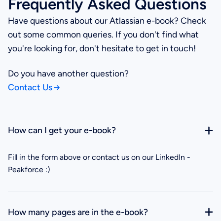
Frequently Asked Questions
Have questions about our Atlassian e-book? Check
out some common queries. If you don't find what
you're looking for, don't hesitate to get in touch!
Do you have another question?
Contact Us
How can I get your e-book?
Fill in the form above or contact us on our LinkedIn -
Peakforce :)
How many pages are in the e-book?