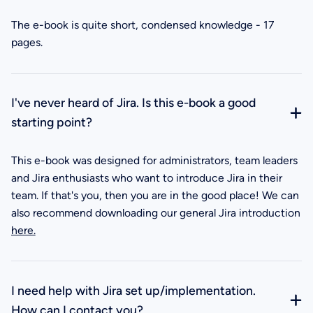
The e-book is quite short, condensed knowledge - 17
pages.
I've never heard of Jira. Is this e-book a good
starting point?
This e-book was designed for administrators, team leaders
and Jira enthusiasts who want to introduce Jira in their
team. If that's you, then you are in the good place! We can
also recommend downloading our general Jira introduction
here.
I need help with Jira set up/implementation.
How can I contact you?