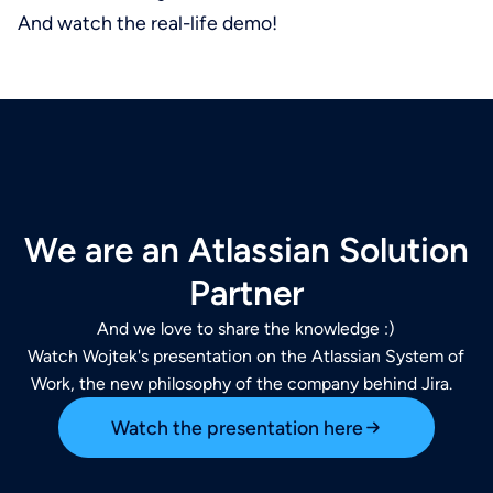
And watch the real-life demo!
We are an Atlassian Solution
Partner
And we love to share the knowledge :)
Watch Wojtek's presentation on the Atlassian System of
Work, the new philosophy of the company behind Jira.
Watch the presentation here