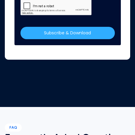
Subscribe & Download
FAQ