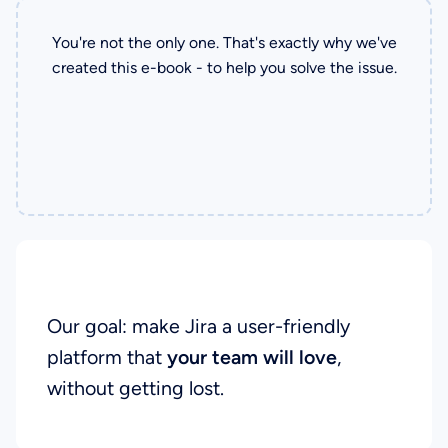
You're not the only one. That's exactly why we've
created this e-book - to help you solve the issue.
Our Goal
Our goal: make Jira a user-friendly
platform that
your team will love
,
without getting lost.