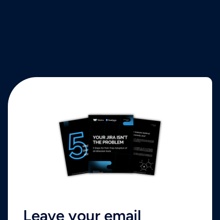
Leave your email