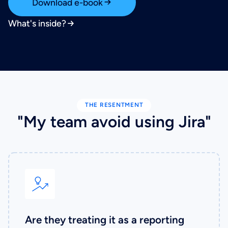
Download e-book
What's inside?
THE RESENTMENT
"My team avoid using Jira"
Are they treating it as a reporting