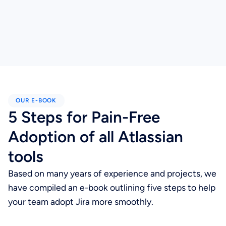
OUR E-BOOK
5 Steps for Pain-Free
Adoption of all Atlassian
tools
Based on many years of experience and projects, we
have compiled an e-book outlining five steps to help
your team adopt Jira more smoothly.