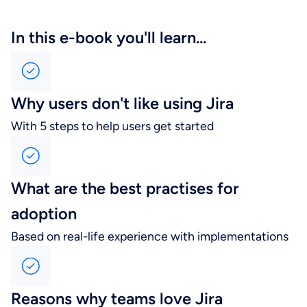
In this e-book you'll learn...
Why users don't like using Jira
With 5 steps to help users get started
What are the best practises for
adoption
Based on real-life experience with implementations
Reasons why teams love Jira