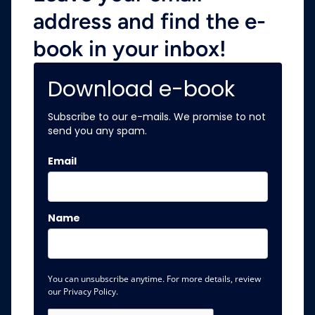
address and find the e-
book in your inbox!
Download e-book
Subscribe to our e-mails. We promise to not
send you any spam.
Email
Name
You can unsubscribe anytime. For more details, review
our Privacy Policy.