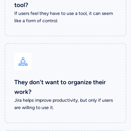
tool?
If users feel they have to use a tool, it can seem
like a form of control.
They don't want to organize their
work?
Jira helps improve productivity, but only if users
are willing to use it.