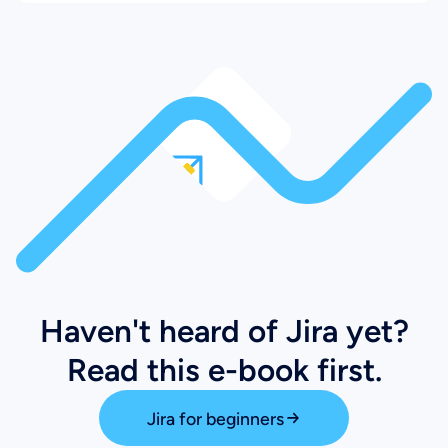
Haven't heard of Jira yet?
Read this e-book first.
Jira for beginners