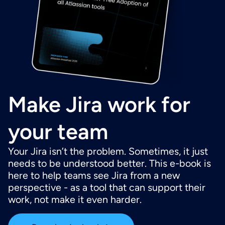
Make Jira work for
your team
Your Jira isn’t the problem. Sometimes, it just
needs to be understood better. This e-book is
here to help teams see Jira from a new
perspective - as a tool that can support their
work, not make it even harder.