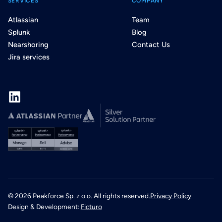
SERVICES
COMPANY
Atlassian
Team
Splunk
Blog
Nearshoring
Contact Us
Jira services
©
2026
Peakforce Sp. z o.o. All rights reserved.
Privacy Policy
Design & Development:
Ficturo