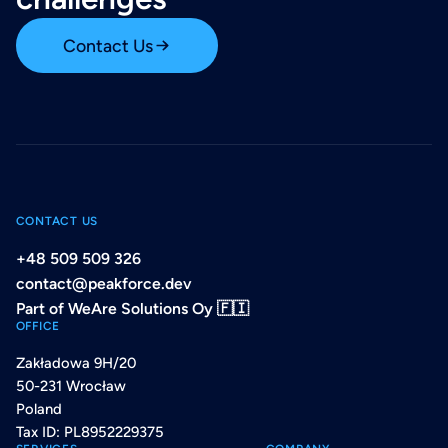
Contact Us
CONTACT US
+48 509 509 326
contact@peakforce.dev
Part of WeAre Solutions Oy 🇫🇮
OFFICE
Zakładowa 9H/20
50-231 Wrocław
Poland
Tax ID: PL8952229375