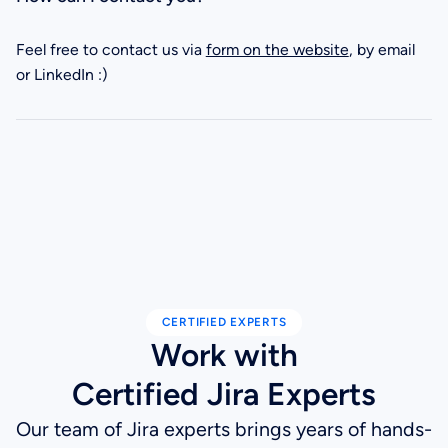
Feel free to contact us via
form on the website
, by email
or LinkedIn :)
CERTIFIED EXPERTS
Work with
Certified Jira Experts
Our team of Jira experts brings years of hands-