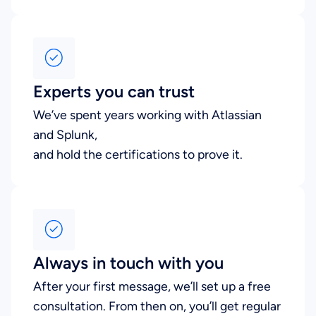
Experts you can trust
We’ve spent years working with Atlassian
and Splunk,
and hold the certifications to prove it.
Always in touch with you
After your first message, we’ll set up a free
consultation. From then on, you’ll get regular