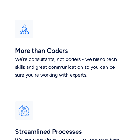
More than Coders
We’re consultants, not coders - we blend tech
skills and great communication so you can be
sure you’re working with experts.
Streamlined Processes