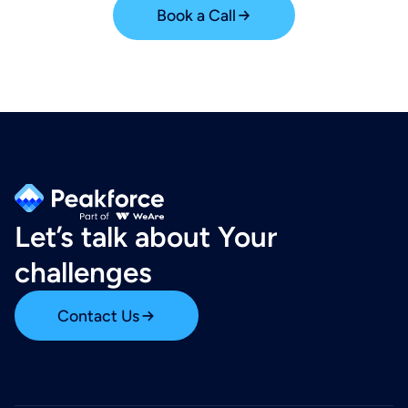
Book a Call
Let’s talk about Your
challenges
Contact Us