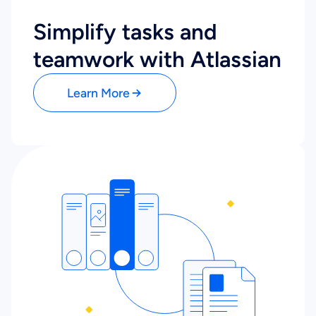
Simplify tasks and
teamwork with Atlassian
Learn More