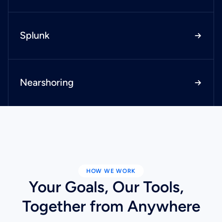
Splunk
Nearshoring
HOW WE WORK
Your Goals, Our Tools,
Together from Anywhere