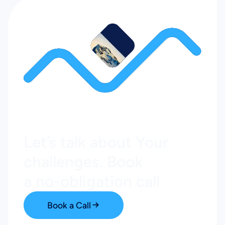
Let’s talk about Your
challenges. Book
a no-obligation call
Book a Call