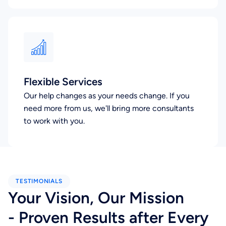
Flexible Services
Our help changes as your needs change. If you
need more from us, we'll bring more consultants
to work with you.
TESTIMONIALS
Your Vision, Our Mission
- Proven Results after Every