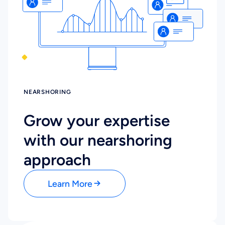
NEARSHORING
Grow your expertise
with our nearshoring
approach
Learn More