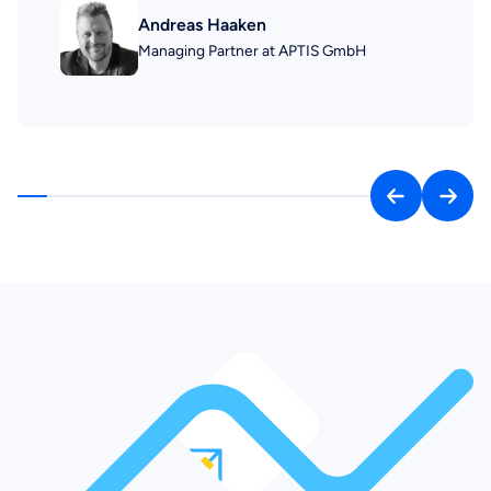
Andreas Haaken
Managing Partner at APTIS GmbH