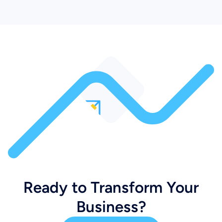
Ready to Transform Your
Business?