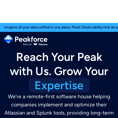
Imagine all your data unified in one place. Meet Observability Hub 💫
L
Reach Your Peak
with Us. Grow Your
Expertise
We’re a remote-first software house helping
companies implement and optimize their
Atlassian and Splunk tools, providing long-term