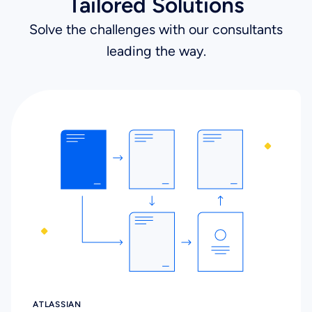
Tailored Solutions
Solve the challenges with our consultants
leading the way.
ATLASSIAN