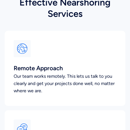
Effective Nearshoring
Services
Remote Approach
Our team works remotely. This lets us talk to you
clearly and get your projects done well, no matter
where we are.