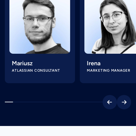
Mariusz
Irena
ATLASSIAN CONSULTANT
MARKETING MANAGER