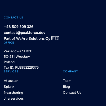
CONTACT US
+48 509 509 326
contact@peakforce.dev
Part of WeAre Solutions Oy 🇫🇮
OFFICE
Zakładowa 9H/20
50-231 Wrocław
Poland
Tax ID: PL8952229375
SERVICES
COMPANY
Atlassian
Team
Splunk
Blog
Nearshoring
Contact Us
Jira services