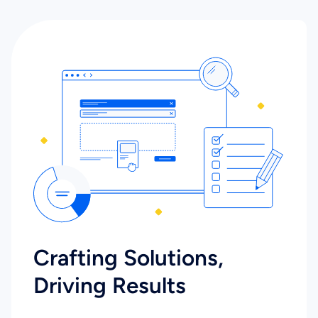
Crafting Solutions,
Driving Results