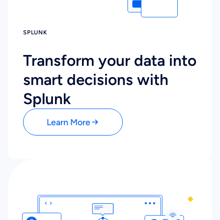
SPLUNK
Transform your data into
smart decisions with
Splunk
Learn More