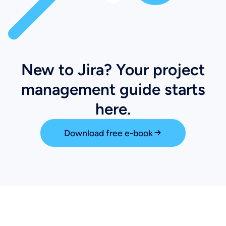
New to Jira? Your project
management guide starts
here.
Download free e-book