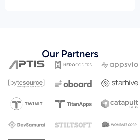
Our Partners