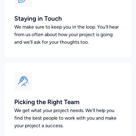
Staying in Touch
We make sure to keep you in the loop. You'll hear
from us often about how your project is going
and we'll ask for your thoughts too.
Picking the Right Team
We get what your project needs. We'll help you
find the best people to work with you and make
your project a success.