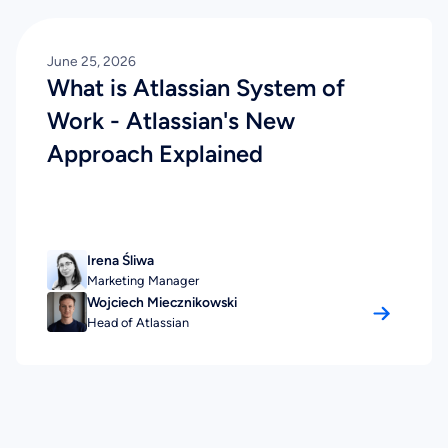
June 25, 2026
What is Atlassian System of
Work - Atlassian's New
Approach Explained
Irena Śliwa
Marketing Manager
Wojciech Miecznikowski
Head of Atlassian