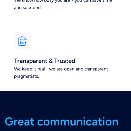
We know how busy you are - you can save time
and succeed.
Transparent & Trusted
We keep it real - we are open and transparent
pragmatists.
G
r
e
a
t
c
o
m
m
u
n
i
c
a
t
i
o
n