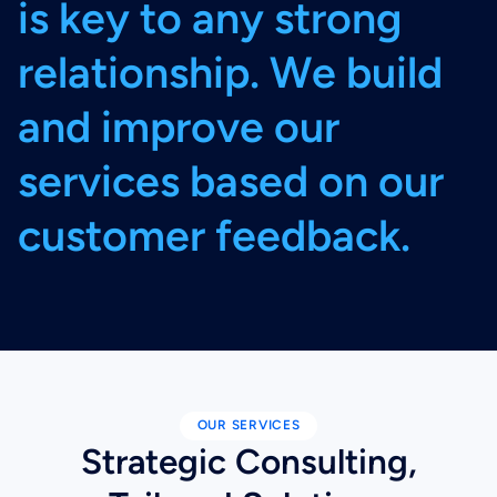
i
s
k
e
y
t
o
a
n
y
s
t
r
o
n
g
r
e
l
a
t
i
o
n
s
h
i
p
.
W
e
b
u
i
l
d
a
n
d
i
m
p
r
o
v
e
o
u
r
s
e
r
v
i
c
e
s
b
a
s
e
d
o
n
o
u
r
c
u
s
t
o
m
e
r
f
e
e
d
b
a
c
k
.
OUR SERVICES
Strategic Consulting,