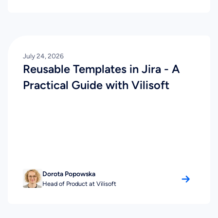
July 24, 2026
Reusable Templates in Jira - A
Practical Guide with Vilisoft
Dorota Popowska
Head of Product at Vilisoft