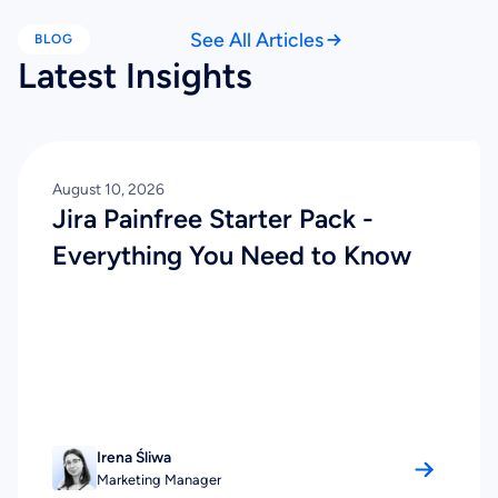
See All Articles
BLOG
Latest Insights
August 10, 2026
Jira Painfree Starter Pack -
Everything You Need to Know
Irena Śliwa
Marketing Manager