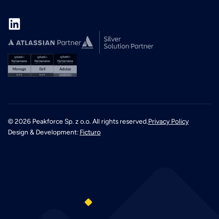
©
2026
Peakforce Sp. z o.o. All rights reserved.
Privacy Policy
Design & Development:
Ficturo