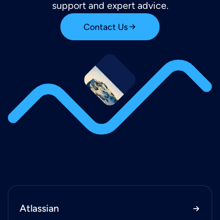
support and expert advice.
Contact Us
Atlassian