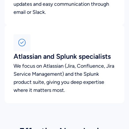
updates and easy communication through
email or Slack.
Atlassian and Splunk specialists
We focus on Atlassian (Jira, Confluence, Jira
Service Management) and the Splunk
product suite, giving you deep expertise
where it matters most.