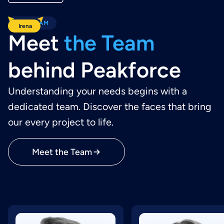
OUR TEAM
Wiktor
Jakub
Irena
Meet
the Team
behind Peakforce
Understanding your needs begins with a
dedicated team. Discover the faces that bring
our every project to life.
Meet the Team