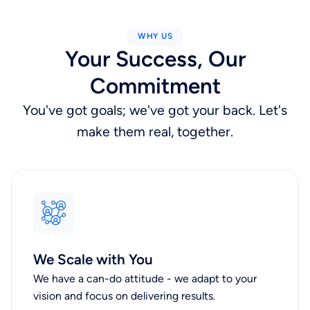
WHY US
Your Success, Our
Commitment
You've got goals; we've got your back. Let's
make them real, together.
We Scale with You
We have a can-do attitude - we adapt to your
vision and focus on delivering results.