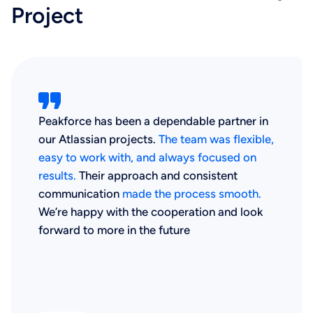
Project
Peakforce has been a dependable partner in
our Atlassian projects.
The team was flexible,
easy to work with, and always focused on
results.
Their approach and consistent
communication
made the process smooth.
We’re happy with the cooperation and look
forward to more in the future