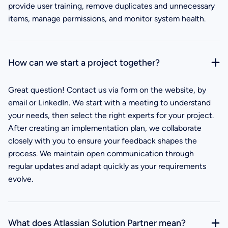
provide user training, remove duplicates and unnecessary
items, manage permissions, and monitor system health.
How can we start a project together?
Great question! Contact us via form on the website, by
email or LinkedIn. We start with a meeting to understand
your needs, then select the right experts for your project.
After creating an implementation plan, we collaborate
closely with you to ensure your feedback shapes the
process. We maintain open communication through
regular updates and adapt quickly as your requirements
evolve.
What does Atlassian Solution Partner mean?