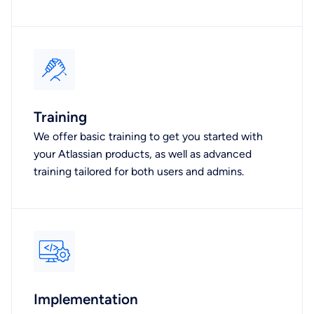
Training
We offer basic training to get you started with
your Atlassian products, as well as advanced
training tailored for both users and admins.
Implementation