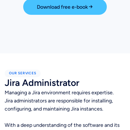
Download free e-book
OUR SERVICES
Jira Administrator
Managing a Jira environment requires expertise.
Jira administrators are responsible for installing,
configuring, and maintaining Jira instances.
With a deep understanding of the software and its