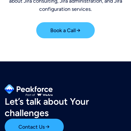
about Jira consulting, Jira administration, and Jira
configuration services.
Book a Call
Let’s talk about Your
challenges
Contact Us