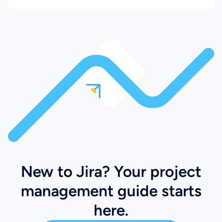
New to Jira? Your project
management guide starts
here.