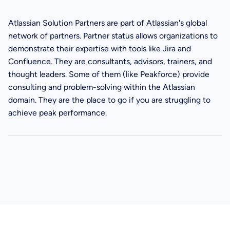
Atlassian Solution Partners are part of Atlassian's global
network of partners. Partner status allows organizations to
demonstrate their expertise with tools like Jira and
Confluence. They are consultants, advisors, trainers, and
thought leaders. Some of them (like Peakforce) provide
consulting and problem-solving within the Atlassian
domain. They are the place to go if you are struggling to
achieve peak performance.