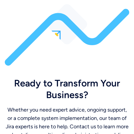
Ready to Transform Your
Business?
Whether you need expert advice, ongoing support,
or a complete system implementation, our team of
Jira experts is here to help. Contact us to learn more