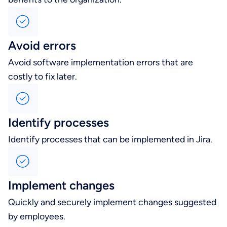
Avoid errors
Avoid software implementation errors that are
costly to fix later.
Identify processes
Identify processes that can be implemented in Jira.
Implement changes
Quickly and securely implement changes suggested
by employees.