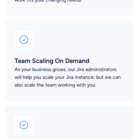
Team Scaling On Demand
As your business grows, our Jira administrators
will help you scale your Jira instance, but we can
also scale the team working with you.