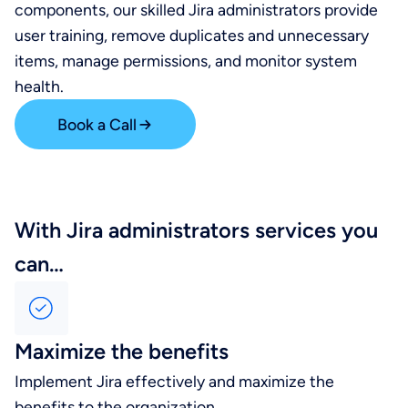
components, our skilled Jira administrators provide
user training, remove duplicates and unnecessary
items, manage permissions, and monitor system
health.
Book a Call
With Jira administrators services you
can…
Maximize the benefits
Implement Jira effectively and maximize the
benefits to the organization.