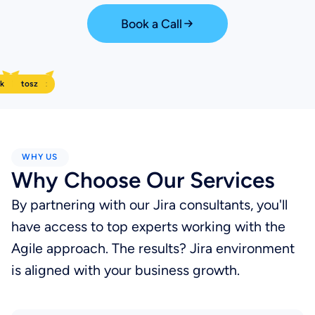
Book a Call
k
arol
Bartosz
Mariusz
WHY US
Why Choose Our Services
By partnering with our Jira consultants, you'll
have access to top experts working with the
Agile approach. The results? Jira environment
is aligned with your business growth.