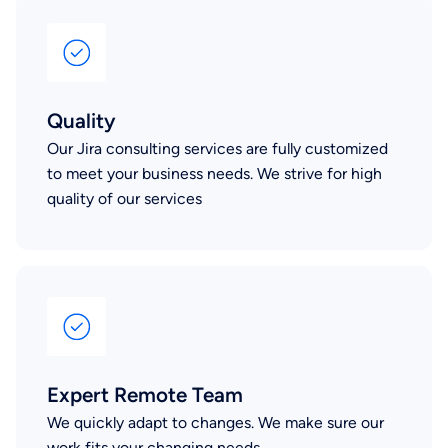
Quality
Our Jira consulting services are fully customized
to meet your business needs. We strive for high
quality of our services
Expert Remote Team
We quickly adapt to changes. We make sure our
work fits your changing needs.