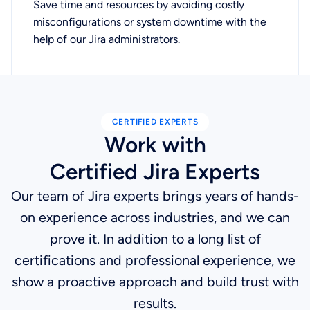
Save time and resources by avoiding costly
misconfigurations or system downtime with the
help of our Jira administrators.
CERTIFIED EXPERTS
Work with
Certified Jira Experts
Our team of Jira experts brings years of hands-
on experience across industries, and we can
prove it. In addition to a long list of
certifications and professional experience, we
show a proactive approach and build trust with
results.