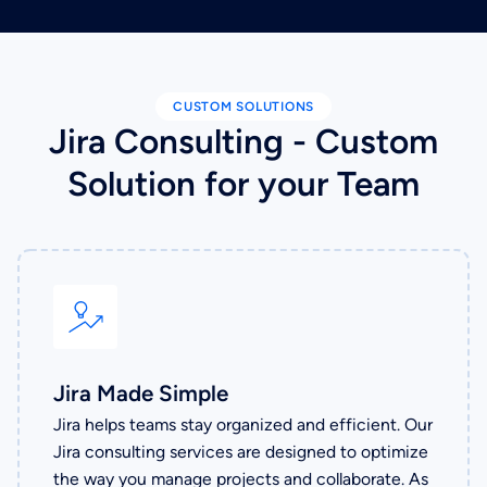
CUSTOM SOLUTIONS
Jira Consulting - Custom
Solution for your Team
Jira Made Simple
Jira helps teams stay organized and efficient. Our
Jira consulting services are designed to optimize
the way you manage projects and collaborate. As