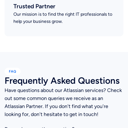
Trusted Partner
Our mission is to find the right IT professionals to
help your business grow.
FAQ
Frequently Asked Questions
Have questions about our Atlassian services? Check
out some common queries we receive as an
Atlassian Partner. If you don't find what you're
looking for, don't hesitate to get in touch!