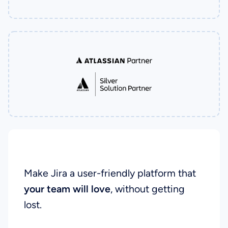
Our Goal
Make Jira a user-friendly platform that
your team will love
, without getting
lost.