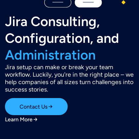
Jira Consulting,
Configuration, and
Administration
Jira setup can make or break your team
workflow. Luckily, you're in the right place – we
help companies of all sizes turn challenges into
success stories.
Contact Us
Learn More