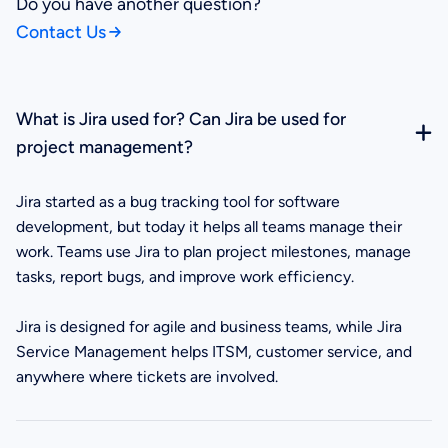
Do you have another question?
Contact Us
What is Jira used for? Can Jira be used for
project management?
Jira started as a bug tracking tool for software
development, but today it helps all teams manage their
work. Teams use Jira to plan project milestones, manage
tasks, report bugs, and improve work efficiency.
Jira is designed for agile and business teams, while Jira
Service Management helps ITSM, customer service, and
anywhere where tickets are involved.