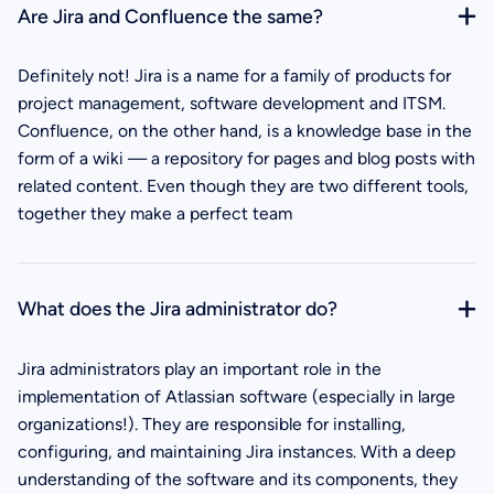
Are Jira and Confluence the same?
Definitely not! Jira is a name for a family of products for
project management, software development and ITSM.
Confluence, on the other hand, is a knowledge base in the
form of a wiki — a repository for pages and blog posts with
related content. Even though they are two different tools,
together they make a perfect team
What does the Jira administrator do?
Jira administrators play an important role in the
implementation of Atlassian software (especially in large
organizations!). They are responsible for installing,
configuring, and maintaining Jira instances. With a deep
understanding of the software and its components, they