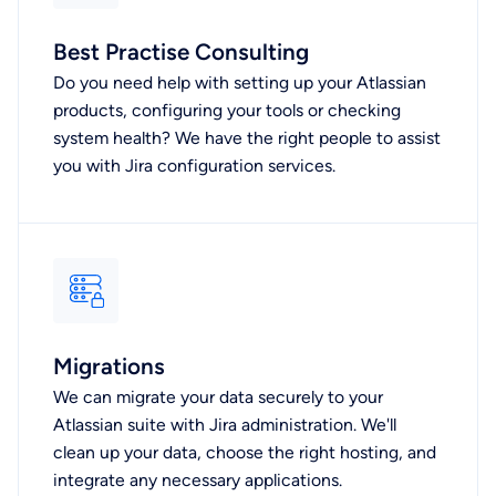
Best Practise Consulting
Do you need help with setting up your Atlassian
products, configuring your tools or checking
system health? We have the right people to assist
you with Jira configuration services.
Migrations
We can migrate your data securely to your
Atlassian suite with Jira administration. We'll
clean up your data, choose the right hosting, and
integrate any necessary applications.