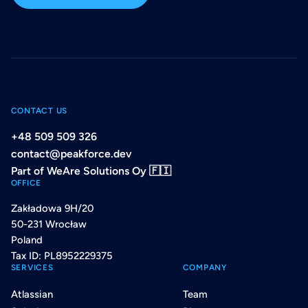
CONTACT US
+48 509 509 326
contact@peakforce.dev
Part of WeAre Solutions Oy 🇫🇮
OFFICE
Zakładowa 9H/20
50-231 Wrocław
Poland
Tax ID: PL8952229375
SERVICES
COMPANY
Atlassian
Team