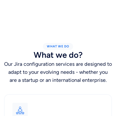
WHAT WE DO
What we do?
Our Jira configuration services are designed to
adapt to your evolving needs - whether you
are a startup or an international enterprise.