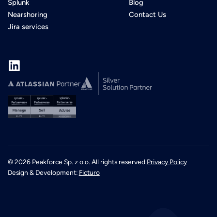
Splunk
Blog
Nearshoring
Contact Us
Jira services
©
2026
Peakforce Sp. z o.o. All rights reserved.
Privacy Policy
Design & Development:
Ficturo