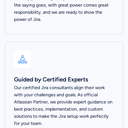
the saying goes, with great power comes great
responsibility, and we are ready to show the
power of Jira.
Guided by Certified Experts
Our certified Jira consultants align their work
with your challenges and goals. As official
Atlassian Partner, we provide expert guidance on
best practices, implementation, and custom
solutions to make the Jira setup work perfectly
for your team.