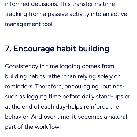
informed decisions. This transforms time
tracking from a passive activity into an active
management tool.
7. Encourage habit building
Consistency in time logging comes from
building habits rather than relying solely on
reminders. Therefore, encouraging routines-
such as logging time before daily stand-ups or
at the end of each day-helps reinforce the
behavior. And over time, it becomes a natural
part of the workflow.