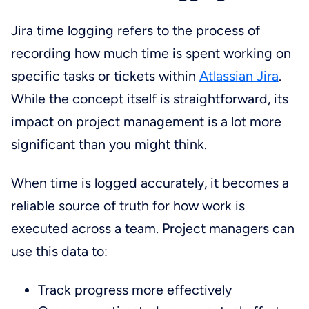
Jira time logging refers to the process of
recording how much time is spent working on
specific tasks or tickets within
Atlassian Jira
.
While the concept itself is straightforward, its
impact on project management is a lot more
significant than you might think.
When time is logged accurately, it becomes a
reliable source of truth for how work is
executed across a team. Project managers can
use this data to:
Track progress more effectively