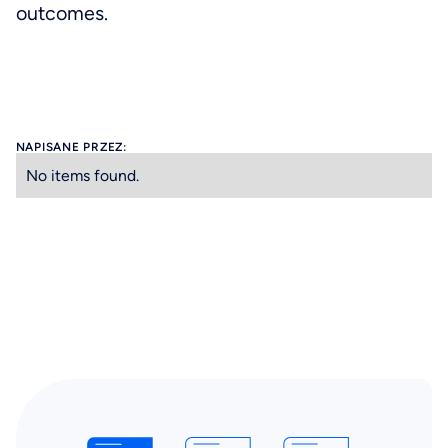
outcomes.
NAPISANE PRZEZ:
No items found.