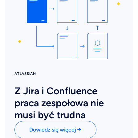
ATLASSIAN
Z Jira i Confluence
praca zespołowa nie
musi być trudna
Dowiedz się więcej