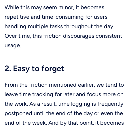
While this may seem minor, it becomes
repetitive and time-consuming for users
handling multiple tasks throughout the day.
Over time, this friction discourages consistent
usage.
2. Easy to forget
From the friction mentioned earlier, we tend to
leave time tracking for later and focus more on
the work. As a result, time logging is frequently
postponed until the end of the day or even the
end of the week. And by that point, it becomes