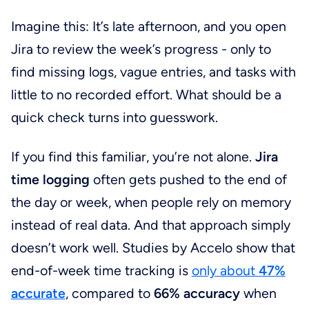
Imagine this: It’s late afternoon, and you open
Jira to review the week’s progress - only to
find missing logs, vague entries, and tasks with
little to no recorded effort. What should be a
quick check turns into guesswork.
If you find this familiar, you’re not alone.
Jira
time logging
often gets pushed to the end of
the day or week, when people rely on memory
instead of real data. And that approach simply
doesn’t work well. Studies by Accelo show that
end-of-week time tracking is
only about
47%
accurate
, compared to
66% accuracy
when