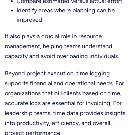
Compare estimated versus actual effort
Identify areas where planning can be
improved
It also plays a crucial role in resource
management, helping teams understand
capacity and avoid overloading individuals.
Beyond project execution, time logging
supports financial and operational needs. For
organizations that bill clients based on time,
accurate logs are essential for invoicing. For
leadership teams, time data provides insights
into productivity, efficiency, and overall
project performance.