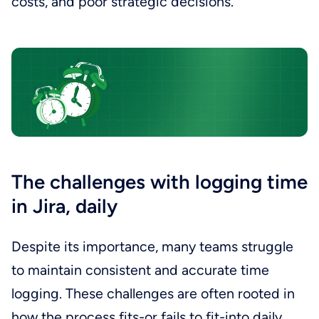
costs, and poor strategic decisions.
The challenges with logging time
in Jira, daily
Despite its importance, many teams struggle
to maintain consistent and accurate time
logging. These challenges are often rooted in
how the process fits-or fails to fit-into daily