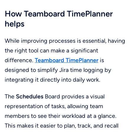
How Teamboard TimePlanner
helps
While improving processes is essential, having
the right tool can make a significant
difference.
Teamboard TimePlanner
is
designed to simplify Jira time logging by
integrating it directly into daily work.
The
Schedules
Board provides a visual
representation of tasks, allowing team
members to see their workload at a glance.
This makes it easier to plan, track, and recall