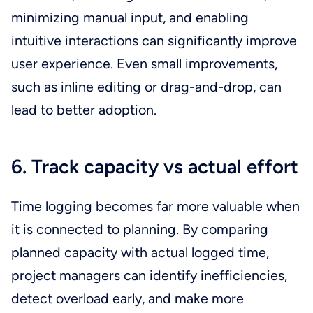
minimizing manual input, and enabling
intuitive interactions can significantly improve
user experience. Even small improvements,
such as inline editing or drag-and-drop, can
lead to better adoption.
6. Track capacity vs actual effort
Time logging becomes far more valuable when
it is connected to planning. By comparing
planned capacity with actual logged time,
project managers can identify inefficiencies,
detect overload early, and make more