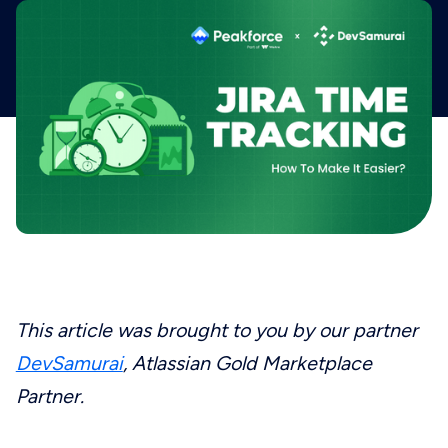
This article was brought to you by our partner
DevSamurai
, Atlassian Gold Marketplace
Partner.