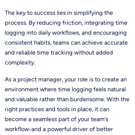
The key to success lies in simplifying the
process. By reducing friction, integrating time
logging into daily workflows, and encouraging
consistent habits, teams can achieve accurate
and reliable time tracking without added
complexity.
As a project manager, your role is to create an
environment where time logging feels natural
and valuable rather than burdensome. With the
right practices and tools in place, it can
become a seamless part of your team’s
workflow-and a powerful driver of better