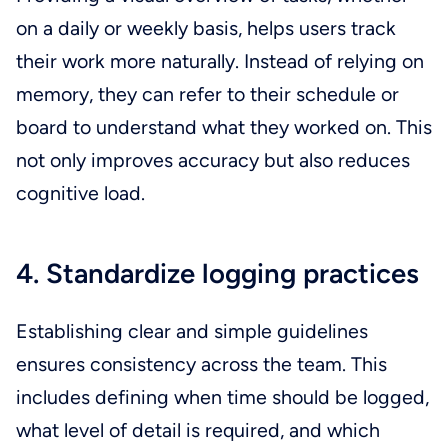
on a daily or weekly basis, helps users track
their work more naturally. Instead of relying on
memory, they can refer to their schedule or
board to understand what they worked on. This
not only improves accuracy but also reduces
cognitive load.
4. Standardize logging practices
Establishing clear and simple guidelines
ensures consistency across the team. This
includes defining when time should be logged,
what level of detail is required, and which