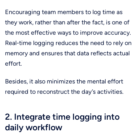
Encouraging team members to log time as
they work, rather than after the fact, is one of
the most effective ways to improve accuracy.
Real-time logging reduces the need to rely on
memory and ensures that data reflects actual
effort.
Besides, it also minimizes the mental effort
required to reconstruct the day’s activities.
2. Integrate time logging into
daily workflow