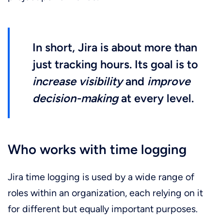
In short, Jira is about more than
just tracking hours. Its goal is to
increase visibility
and
improve
decision-making
at every level.
Who works with time logging
Jira time logging is used by a wide range of
roles within an organization, each relying on it
for different but equally important purposes.