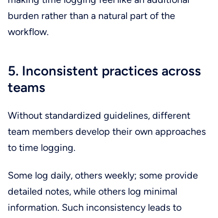
burden rather than a natural part of the
workflow.
5. Inconsistent practices across
teams
Without standardized guidelines, different
team members develop their own approaches
to time logging.
Some log daily, others weekly; some provide
detailed notes, while others log minimal
information. Such inconsistency leads to