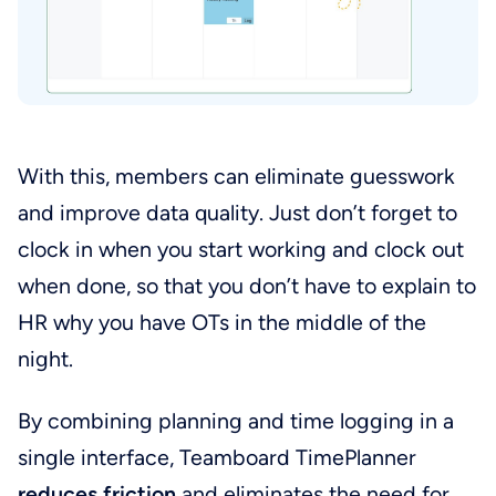
With this, members can eliminate guesswork
and improve data quality. Just don’t forget to
clock in when you start working and clock out
when done, so that you don’t have to explain to
HR why you have OTs in the middle of the
night.
By combining planning and time logging in a
single interface, Teamboard TimePlanner
reduces friction
and eliminates the need for