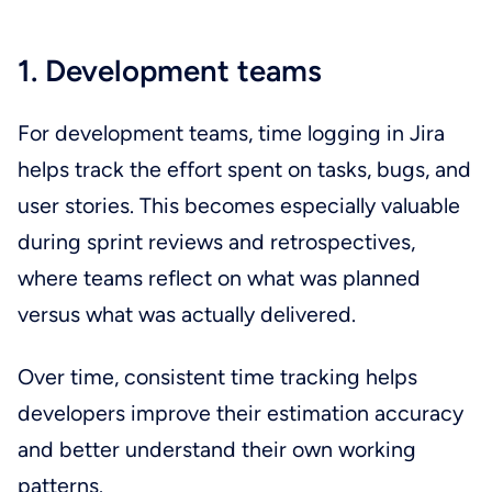
1. Development teams
For development teams, time logging in Jira
helps track the effort spent on tasks, bugs, and
user stories. This becomes especially valuable
during sprint reviews and retrospectives,
where teams reflect on what was planned
versus what was actually delivered.
Over time, consistent time tracking helps
developers improve their estimation accuracy
and better understand their own working
patterns.