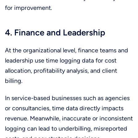
for improvement.
4. Finance and Leadership
At the organizational level, finance teams and
leadership use time logging data for cost
allocation, profitability analysis, and client
billing.
In service-based businesses such as agencies
or consultancies, time data directly impacts
revenue. Meanwhile, inaccurate or inconsistent
logging can lead to underbilling, misreported