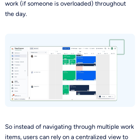
work (if someone is overloaded) throughout
the day.
So instead of navigating through multiple work
items, users can rely on a centralized view to