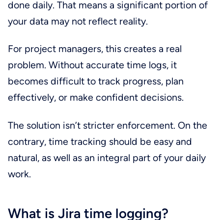
done daily. That means a significant portion of
your data may not reflect reality.
For project managers, this creates a real
problem. Without accurate time logs, it
becomes difficult to track progress, plan
effectively, or make confident decisions.
The solution isn’t stricter enforcement. On the
contrary, time tracking should be easy and
natural, as well as an integral part of your daily
work.
What is Jira time logging?