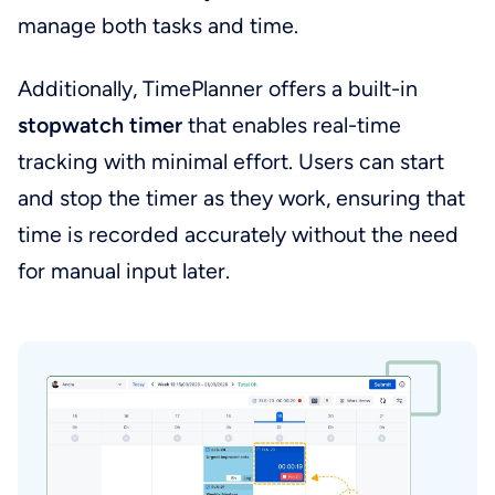
manage both tasks and time.
Additionally, TimePlanner offers a built-in
stopwatch timer
that enables real-time
tracking with minimal effort. Users can start
and stop the timer as they work, ensuring that
time is recorded accurately without the need
for manual input later.