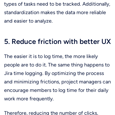
types of tasks need to be tracked. Additionally,
standardization makes the data more reliable
and easier to analyze.
5. Reduce friction with better UX
The easier it is to log time, the more likely
people are to do it. The same thing happens to
Jira time logging. By optimizing the process
and minimizing frictions, project managers can
encourage members to log time for their daily
work more frequently.
Therefore, reducing the number of clicks,