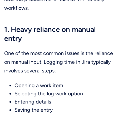
workflows.
1. Heavy reliance on manual
entry
One of the most common issues is the reliance
on manual input. Logging time in Jira typically
involves several steps:
Opening a work item
Selecting the log work option
Entering details
Saving the entry