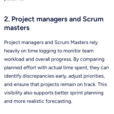
2. Project managers and Scrum
masters
Project managers and Scrum Masters rely
heavily on time logging to monitor team
workload and overall progress. By comparing
planned effort with actual time spent, they can
identify discrepancies early, adjust priorities,
and ensure that projects remain on track. This
visibility also supports better sprint planning
and more realistic forecasting.