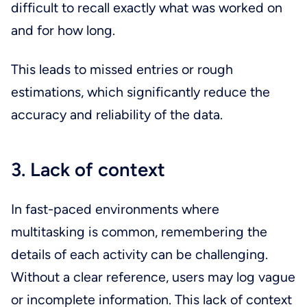
difficult to recall exactly what was worked on
and for how long.
This leads to missed entries or rough
estimations, which significantly reduce the
accuracy and reliability of the data.
3. Lack of context
In fast-paced environments where
multitasking is common, remembering the
details of each activity can be challenging.
Without a clear reference, users may log vague
or incomplete information. This lack of context