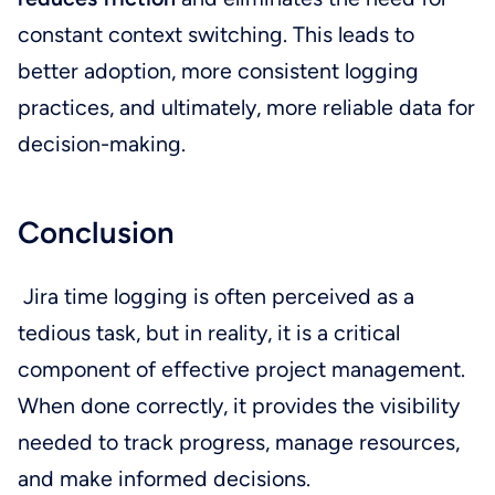
constant context switching. This leads to
better adoption, more consistent logging
practices, and ultimately, more reliable data for
decision-making.
Conclusion
Jira time logging is often perceived as a
tedious task, but in reality, it is a critical
component of effective project management.
When done correctly, it provides the visibility
needed to track progress, manage resources,
and make informed decisions.