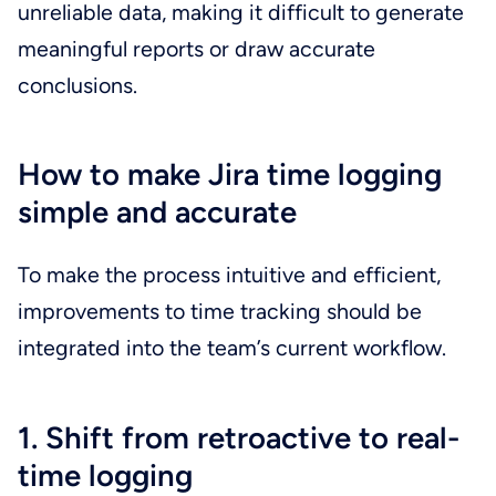
unreliable data, making it difficult to generate
meaningful reports or draw accurate
conclusions.
How to make Jira time logging
simple and accurate
To make the process intuitive and efficient,
improvements to time tracking should be
integrated into the team’s current workflow.
1. Shift from retroactive to real-
time logging