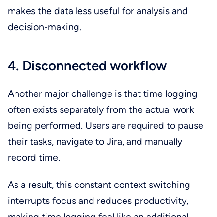
makes the data less useful for analysis and
decision-making.
4. Disconnected workflow
Another major challenge is that time logging
often exists separately from the actual work
being performed. Users are required to pause
their tasks, navigate to Jira, and manually
record time.
As a result, this constant context switching
interrupts focus and reduces productivity,
making time logging feel like an additional