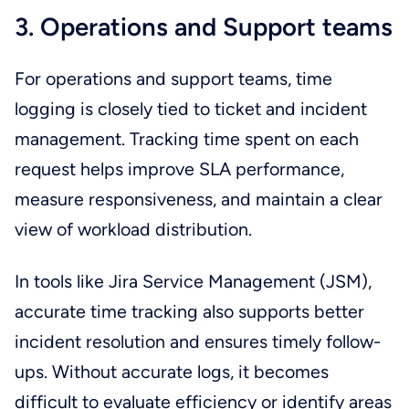
3. Operations and Support teams
For operations and support teams, time
logging is closely tied to ticket and incident
management. Tracking time spent on each
request helps improve SLA performance,
measure responsiveness, and maintain a clear
view of workload distribution.
In tools like Jira Service Management (JSM),
accurate time tracking also supports better
incident resolution and ensures timely follow-
ups. Without accurate logs, it becomes
difficult to evaluate efficiency or identify areas