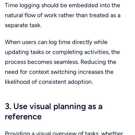
Time logging should be embedded into the
natural flow of work rather than treated as a
separate task.
When users can log time directly while
updating tasks or completing activities, the
process becomes seamless. Reducing the
need for context switching increases the
likelihood of consistent adoption.
3. Use visual planning as a
reference
Providing a visual overview of tasks, whether