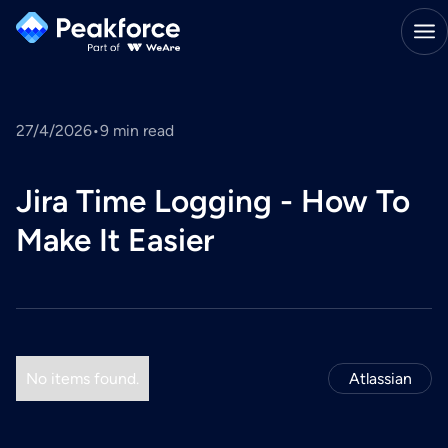
27/4/2026
•
9
min read
Jira Time Logging - How To
Make It Easier
No items found.
Atlassian