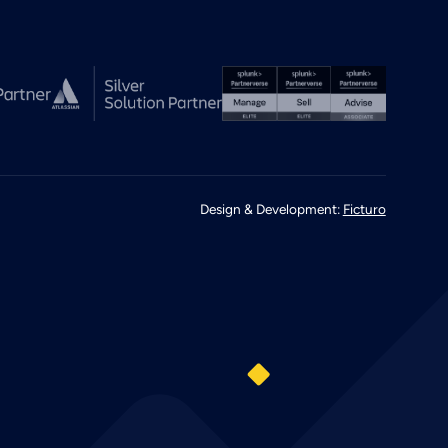
Design & Development:
Ficturo