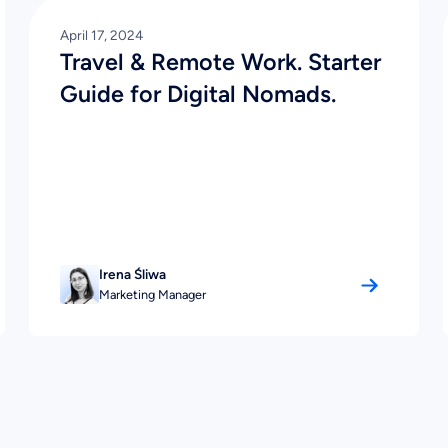
April 17, 2024
Travel & Remote Work. Starter
Guide for Digital Nomads.
Irena Śliwa
Marketing Manager