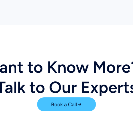
ant to Know Mor
Talk to Our Expert
Book a Call