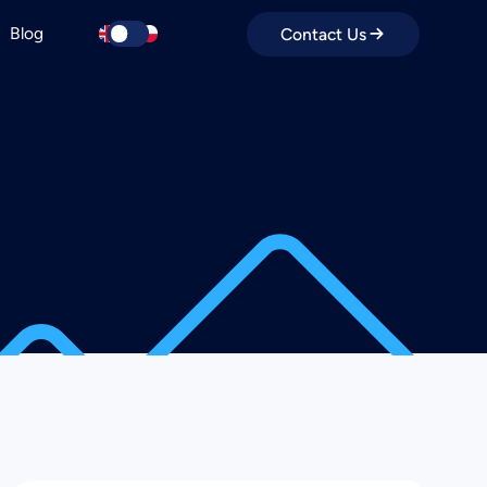
Blog
Contact Us
k