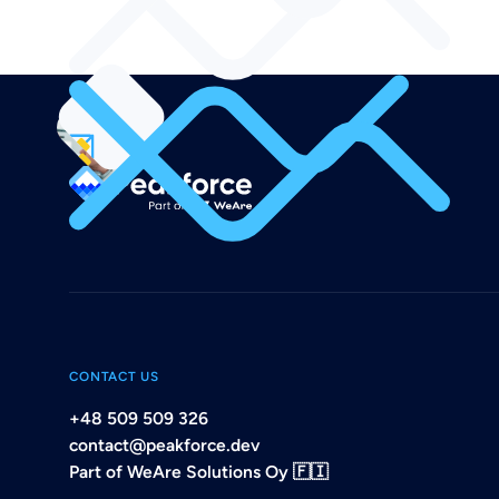
CONTACT US
+48 509 509 326
contact@peakforce.dev
Part of WeAre Solutions Oy 🇫🇮