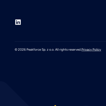
©
2026
Peakforce Sp. z o.o. All rights reserved.
Privacy Policy