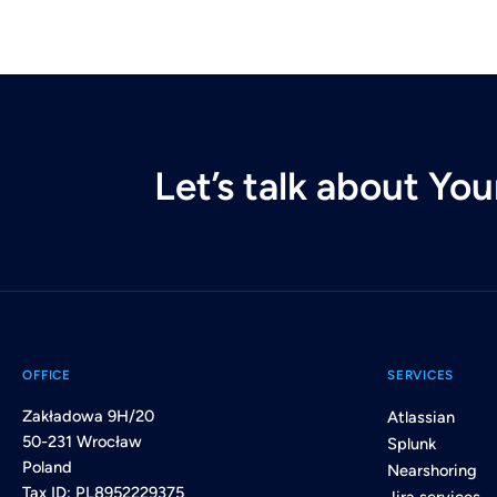
Let’s talk about Yo
OFFICE
SERVICES
Zakładowa 9H/20
Atlassian
50-231 Wrocław
Splunk
Poland
Nearshoring
Tax ID: PL8952229375
Jira services