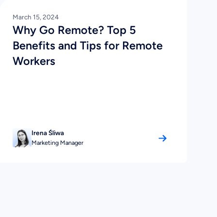
March 15, 2024
Why Go Remote? Top 5
Benefits and Tips for Remote
Workers
Irena Śliwa
Marketing Manager