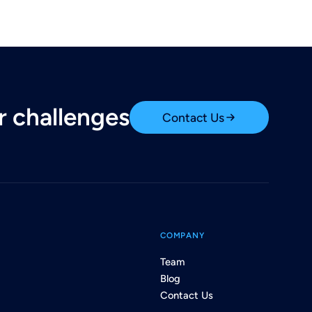
ur challenges
Contact Us
COMPANY
Team
Blog
Contact Us