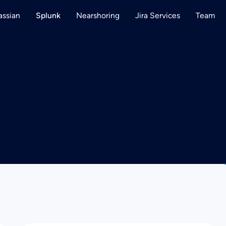
assian
Nearshoring
Jira Services
Team
Splunk
Blog:
Remote Wor