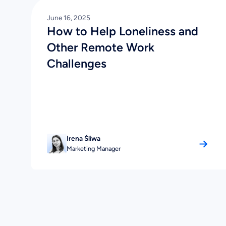
June 16, 2025
How to Help Loneliness and
Other Remote Work
Challenges
Irena Śliwa
Marketing Manager