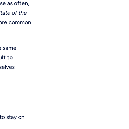
se as often
,
State of the
 more common
he same
ult to
rselves
to stay on