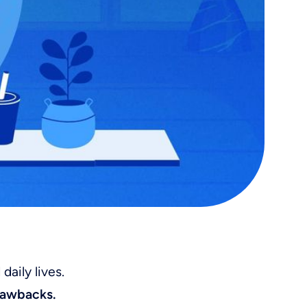
aily lives.
drawbacks.