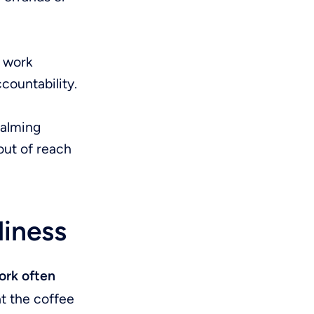
o work
countability.
calming
out of reach
liness
rk often
t the coffee