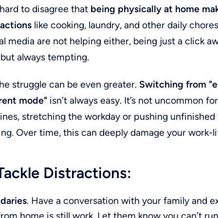
 hard to disagree that
being physically at home mak
ractions
like cooking, laundry, and other daily chores
l media are not helping either, being just a click aw
 but always tempting.
the struggle can be even greater.
Switching from "
arent mode"
isn’t always easy. It’s not uncommon f
 lines, stretching the workday or pushing unfinished 
ing. Over time, this can deeply damage your work-li
ackle Distractions:
daries
. Have a conversation with your family and ex
rom home is still work. Let them know you can’t run