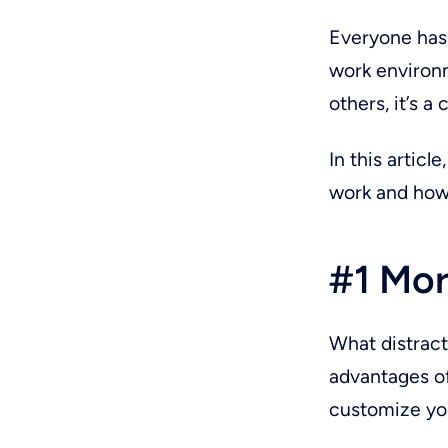
Everyone has 
work environm
others, it’s a 
In this artic
work and how
#1 Mor
What distracts
advantages of
customize yo