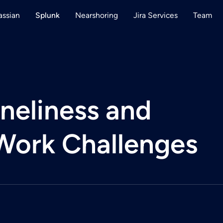
assian
Nearshoring
Jira Services
Team
Splunk
neliness and
Work Challenges