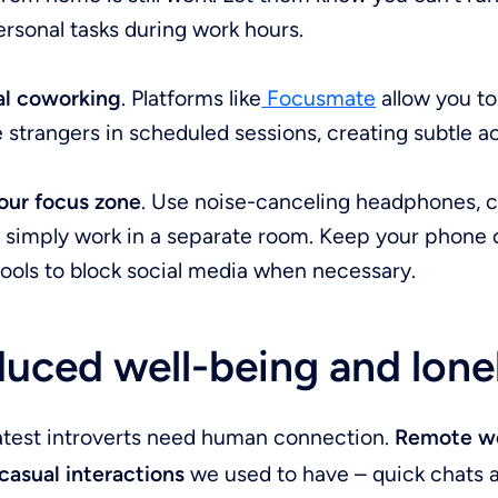
rsonal tasks during work hours.
ual coworking
. Platforms like
Focusmate
allow you t
 strangers in scheduled sessions, creating subtle ac
our focus zone
. Use noise-canceling headphones, 
r simply work in a separate room. Keep your phone 
tools to block social media when necessary.
uced well-being and lone
atest introverts need human connection.
Remote wo
casual interactions
we used to have – quick chats a