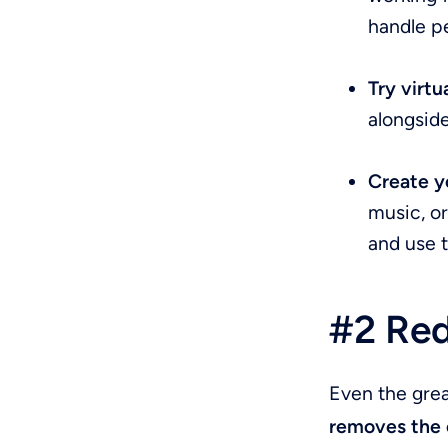
handle pe
Try virt
alongside
Create y
music, o
and use 
#2 Red
Even the gre
removes the 