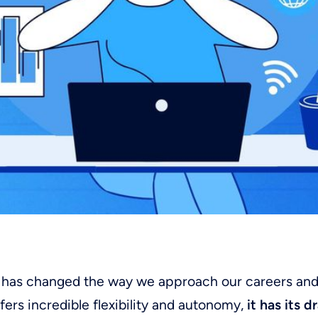
has changed the way we approach our careers and d
ffers incredible flexibility and autonomy,
it has its 