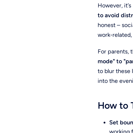
However, it’s
to avoid dist
honest – socia
work-related,
For parents, 
mode" to "p
to blur these
into the even
How to T
Set boun
working f