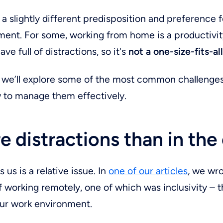
a slightly different predisposition and preference fo
ent. For some, working from home is a productivit
cave full of distractions, so it's
not a one-size-fits-al
le, we’ll explore some of the most common challenge
 to manage them effectively.
e distractions than in the 
 us is a relative issue. In
one of our articles
, we wr
 working remotely, one of which was inclusivity – th
ur work environment.