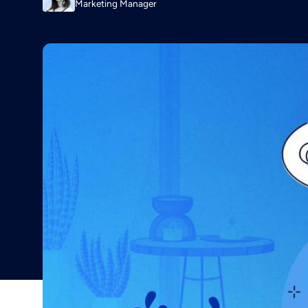
Marketing Manager