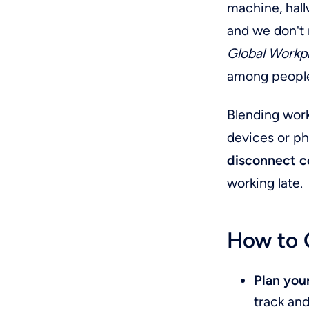
machine, hall
and we don't 
Global Workp
among people
Blending work
devices or ph
disconnect c
working late.
How to C
Plan you
track and