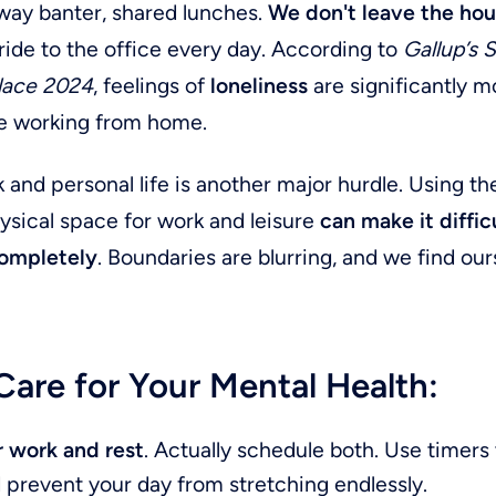
way banter, shared lunches.
We don't leave the hou
ride to the office every day. According to
Gallup’s 
lace 2024
, feelings of
loneliness
are significantly
 working from home.
 and personal life is another major hurdle. Using t
ysical space for work and leisure
can make it diffic
ompletely
. Boundaries are blurring, and we find ou
are for Your Mental Health:
r work and rest
. Actually schedule both. Use timers 
 prevent your day from stretching endlessly.