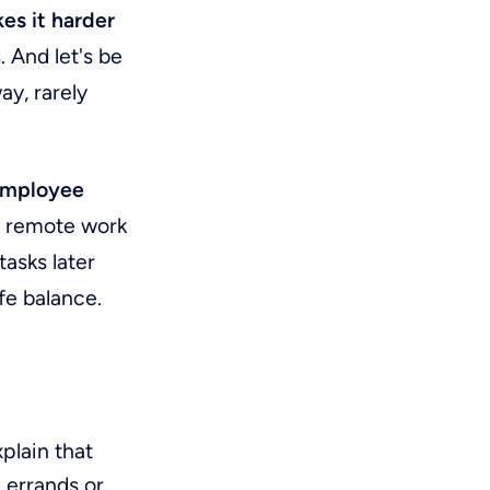
es it harder
. And let's be
ay, rarely
employee
or remote work
tasks later
fe balance.
plain that
 errands or