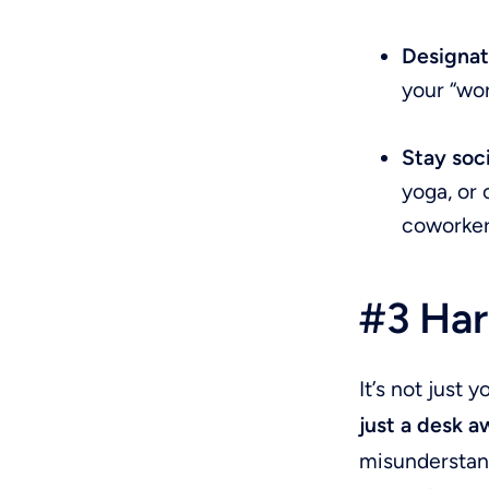
Designat
your “wor
Stay soc
yoga, or 
coworker
#3 Har
It’s not just
just a desk a
misunderstan