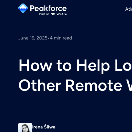
Atl
June 16, 2025
•
4
min read
How to Help Lo
Other Remote 
Irena Śliwa