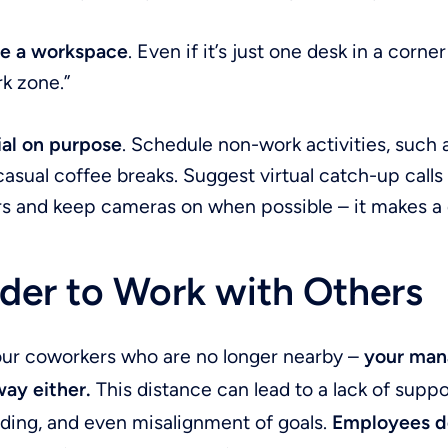
e a workspace
. Even if it’s just one desk in a corne
k zone.”
ial on purpose
. Schedule non-work activities, such 
casual coffee breaks. Suggest virtual catch-up calls
s and keep cameras on when possible – it makes a 
der to Work with Others
 your coworkers who are no longer nearby –
your mana
way either.
This distance can lead to a lack of suppo
ding, and even misalignment of goals.
Employees do