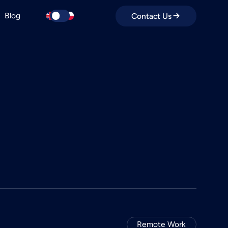
Blog
Contact Us
Remote Work