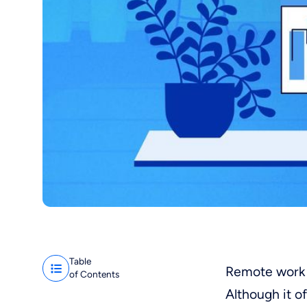
Table
Remote work 
of Contents
Although it o