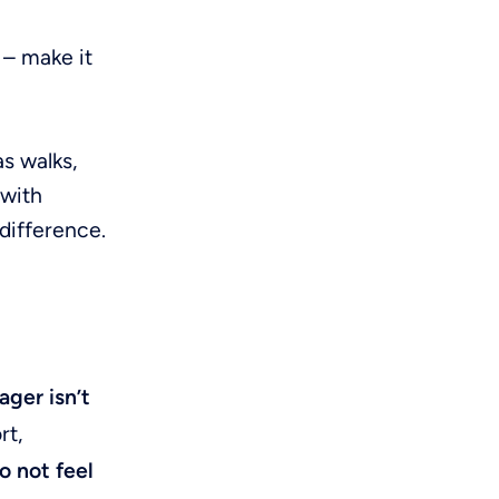
r – make it
as walks,
 with
difference.
ger isn’t
rt,
 not feel