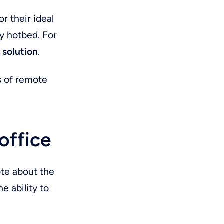
r their ideal
y hotbed. For
l solution
.
s of remote
office
ote about the
e ability to