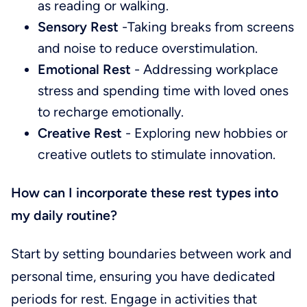
as reading or walking.
Sensory Rest
-Taking breaks from screens
and noise to reduce overstimulation.
Emotional Rest
- Addressing workplace
stress and spending time with loved ones
to recharge emotionally.
Creative Rest
- Exploring new hobbies or
creative outlets to stimulate innovation.
How can I incorporate these rest types into
my daily routine?
Start by setting boundaries between work and
personal time, ensuring you have dedicated
periods for rest. Engage in activities that