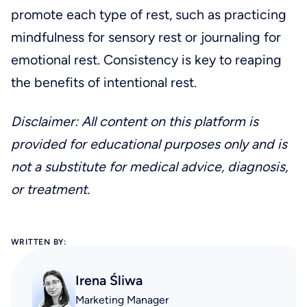
promote each type of rest, such as practicing
mindfulness for sensory rest or journaling for
emotional rest. Consistency is key to reaping
the benefits of intentional rest.
Disclaimer: All content on this platform is
provided for educational purposes only and is
not a substitute for medical advice, diagnosis,
or treatment.
WRITTEN BY:
Irena Śliwa
Marketing Manager