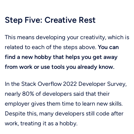
Step Five: Creative Rest
This means developing your creativity, which is
related to each of the steps above.
You can
find a new hobby that helps you get away
from work or use tools you already know.
In the Stack Overflow 2022 Developer Survey,
nearly 80% of developers said that their
employer gives them time to learn new skills.
Despite this, many developers still code after
work, treating it as a hobby.