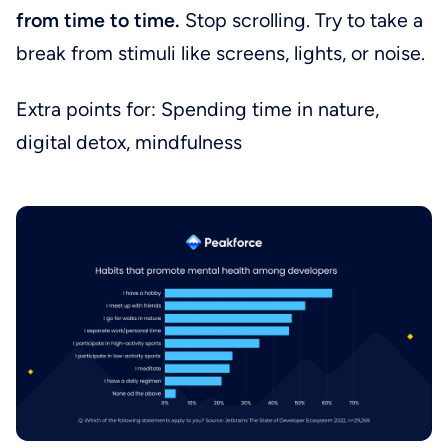
from time to time.
Stop scrolling. Try to take a
break from stimuli like screens, lights, or noise.
Extra points for: Spending time in nature,
digital detox, mindfulness