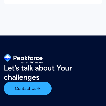
Let’s talk about Your
challenges
Contact Us