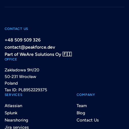
CONTACT US
+48 509 509 326
contact@peakforce.dev
Part of WeAre Solutions Oy 🇫🇮
OFFICE
Zakładowa 9H/20
50-231 Wrocław
Poland
Tax ID: PL8952229375
SERVICES
COMPANY
Atlassian
Team
Splunk
Blog
Nearshoring
Contact Us
Jira services