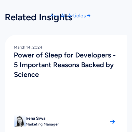
Related Insights
See All Articles
March 14, 2024
Power of Sleep for Developers -
5 Important Reasons Backed by
Science
Irena Śliwa
Marketing Manager