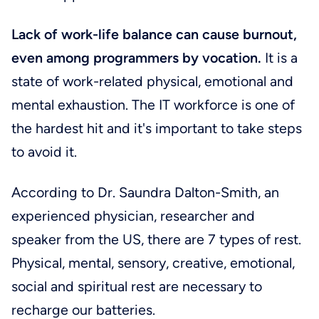
Lack of work-life balance can cause burnout,
even among programmers by vocation.
It is a
state of work-related physical, emotional and
mental exhaustion. The IT workforce is one of
the hardest hit and it's important to take steps
to avoid it.
According to Dr. Saundra Dalton-Smith, an
experienced physician, researcher and
speaker from the US, there are 7 types of rest.
Physical, mental, sensory, creative, emotional,
social and spiritual rest are necessary to
recharge our batteries.