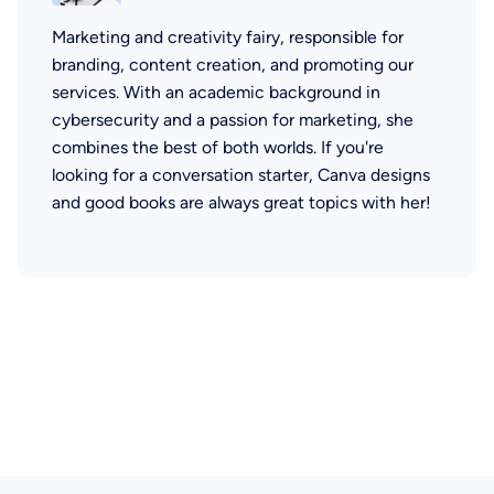
Marketing and creativity fairy, responsible for
branding, content creation, and promoting our
services. With an academic background in
cybersecurity and a passion for marketing, she
combines the best of both worlds. If you're
looking for a conversation starter, Canva designs
and good books are always great topics with her!