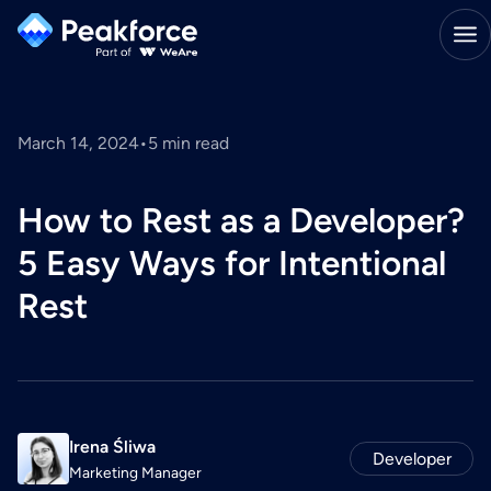
March 14, 2024
•
5
min read
How to Rest as a Developer?
5 Easy Ways for Intentional
Rest
Irena Śliwa
Developer
Marketing Manager