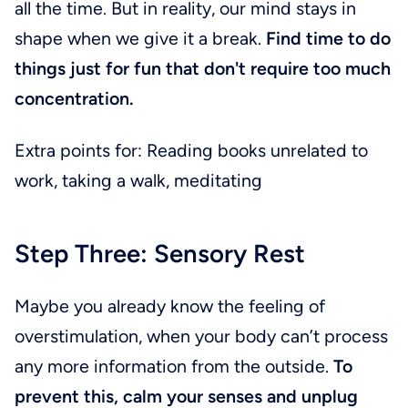
all the time. But in reality, our mind stays in
shape when we give it a break.
Find time to do
things just for fun that don't require too much
concentration.
Extra points for: Reading books unrelated to
work, taking a walk, meditating
Step Three: Sensory Rest
Maybe you already know the feeling of
overstimulation, when your body can’t process
any more information from the outside.
To
prevent this, calm your senses and unplug