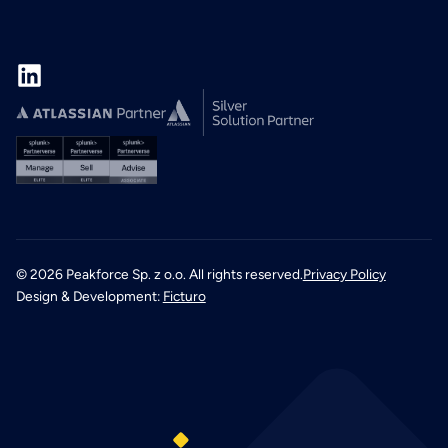
©
2026
Peakforce Sp. z o.o. All rights reserved.
Privacy Policy
Design & Development:
Ficturo