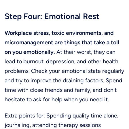
Step Four: Emotional Rest
Workplace stress, toxic environments, and
micromanagement are things that take a toll
on you emotionally.
At their worst, they can
lead to burnout, depression, and other health
problems. Check your emotional state regularly
and try to improve the draining factors. Spend
time with close friends and family, and don't
hesitate to ask for help when you need it.
Extra points for: Spending quality time alone,
journaling, attending therapy sessions