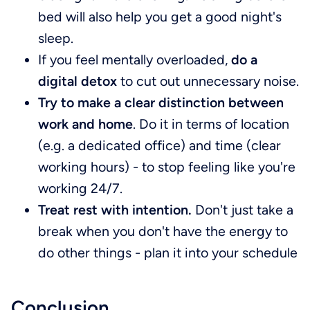
bed will also help you get a good night's
sleep.
If you feel mentally overloaded,
do a
digital detox
to cut out unnecessary noise.
Try to make a clear distinction between
work and home
. Do it in terms of location
(e.g. a dedicated office) and time (clear
working hours) - to stop feeling like you're
working 24/7.
Treat rest with intention.
Don't just take a
break when you don't have the energy to
do other things - plan it into your schedule
Conclusion