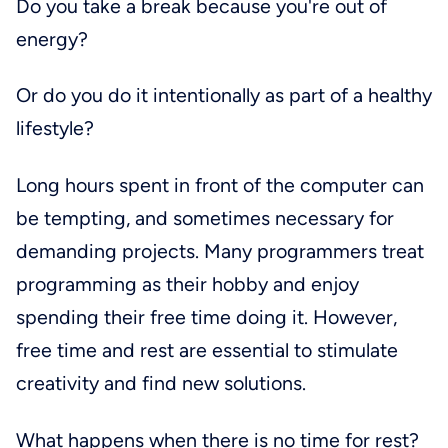
Do you take a break because you're out of
energy?
Or do you do it intentionally as part of a healthy
lifestyle?
Long hours spent in front of the computer can
be tempting, and sometimes necessary for
demanding projects. Many programmers treat
programming as their hobby and enjoy
spending their free time doing it. However,
free time and rest are essential to stimulate
creativity and find new solutions.
What happens when there is no time for rest?