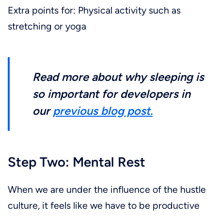
Extra points for: Physical activity such as
stretching or yoga
Read more about why sleeping is
so important for developers in
our
previous blog post.
Step Two: Mental Rest
When we are under the influence of the hustle
culture, it feels like we have to be productive