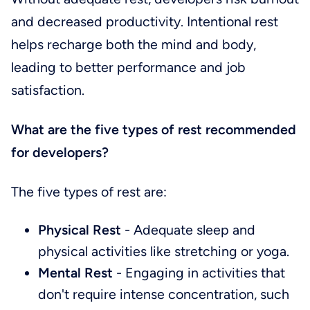
and decreased productivity. Intentional rest
helps recharge both the mind and body,
leading to better performance and job
satisfaction.
What are the five types of rest recommended
for developers?
The five types of rest are:
Physical Rest
- Adequate sleep and
physical activities like stretching or yoga.
Mental Rest
- Engaging in activities that
don't require intense concentration, such