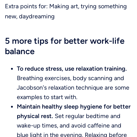
Extra points for: Making art, trying something
new, daydreaming
5 more tips for better work-life
balance
To reduce stress, use relaxation training.
Breathing exercises, body scanning and
Jacobson's relaxation technique are some
examples to start with.
Maintain healthy sleep hygiene for better
physical rest.
Set regular bedtime and
wake-up times, and avoid caffeine and
blue light in the evening. Relaxing before