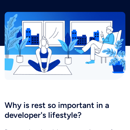
Why is rest so important in a
developer's lifestyle?