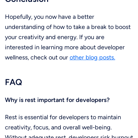
Hopefully, you now have a better
understanding of how to take a break to boost
your creativity and energy. If you are
interested in learning more about developer
wellness, check out our
other blog posts.
FAQ
Why is rest important for developers?
Rest is essential for developers to maintain
creativity, focus, and overall well-being.
Without adequate rest, developers risk burnout