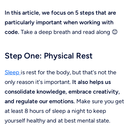
In this article, we focus on 5 steps that are
particularly important when working with
code.
Take a deep breath and read along 😊
Step One: Physical Rest
Sleep
is rest for the body, but that's not the
only reason it's important.
It also helps us
consolidate knowledge, embrace creativity,
and regulate our emotions.
Make sure you get
at least 8 hours of sleep a night to keep
yourself healthy and at best mental state.