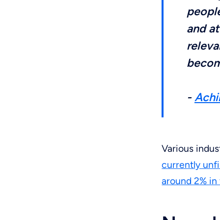
people
and at
releva
becomi
-
Achi
Various indus
currently unf
around 2% in