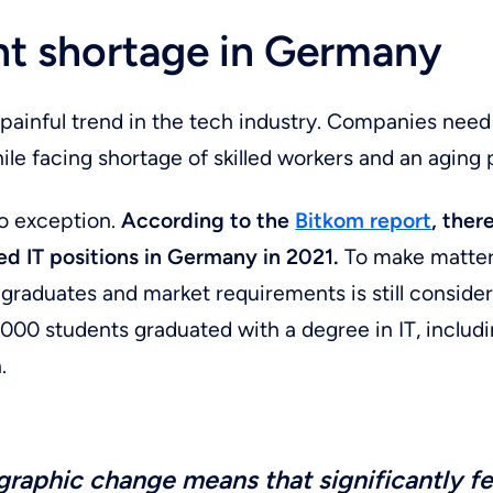
ent shortage in Germany
a painful trend in the tech industry. Companies nee
hile facing shortage of skilled workers and an aging 
o exception.
According to the
Bitkom report
,
ther
ed IT positions in Germany in 2021.
To make matter
raduates and market requirements is still consider
,000 students graduated with a degree in IT, includ
.
raphic change means that significantly f