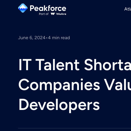
Atl
June 6, 2024
•
4
min read
IT Talent Shor
Companies Valu
Developers