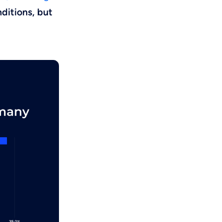
ditions, but