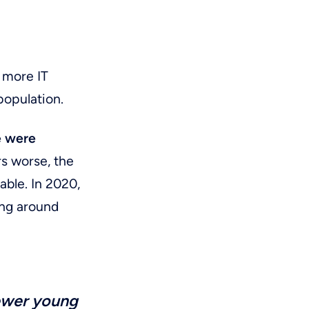
d more IT
population.
e were
s worse, the
able. In 2020,
ing around
ewer young