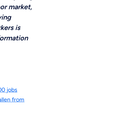
bor market,
ving
kers is
formation
0 jobs
allen from