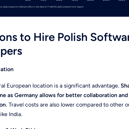
ons to Hire Polish Softwa
pers
cation
ral European location is a significant advantage.
Sha
ne as Germany allows for better collaboration and
on.
Travel costs are also lower compared to other 
ike India.