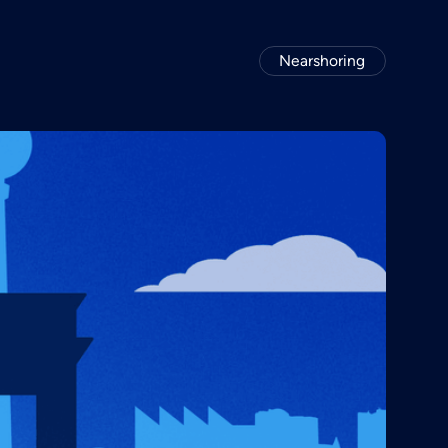
Nearshoring