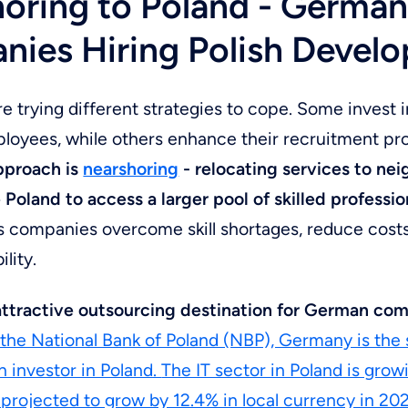
oring to Poland - Germa
ies Hiring Polish Develo
 trying different strategies to cope. Some invest i
ployees, while others enhance their recruitment p
approach is
nearshoring
- relocating services to ne
e Poland to access a larger pool of skilled professio
s companies overcome skill shortages, reduce cost
ility.
 attractive outsourcing destination for German co
the National Bank of Poland (NBP), Germany is the
n investor in Poland.
The IT sector in Poland is growi
projected to grow by 12.4% in local currency in 20