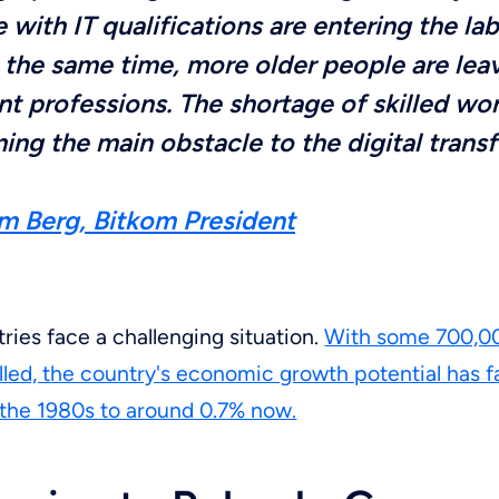
 with IT qualifications are entering the la
 the same time, more older people are lea
nt professions. The shortage of skilled wor
ng the main obstacle to the digital trans
m Berg, Bitkom President
tries face a challenging situation.
With some 700,00
illed, the country's economic growth potential has f
 the 1980s to around 0.7% now.