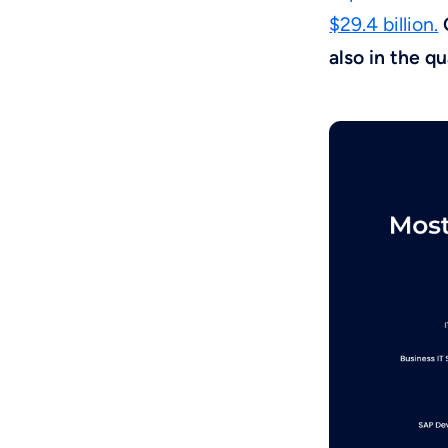
$29.4 billion.
also in the q