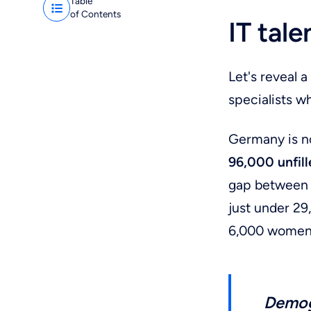
Table
of Contents
IT tal
Let's reveal 
specialists w
Germany is n
96,000 unfill
gap between g
just under 29
6,000 women
Demog