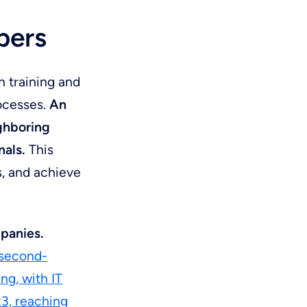
n
pers
n training and
rocesses.
An
ighboring
nals.
This
s, and achieve
mpanies.
 second-
ng, with IT
23, reaching