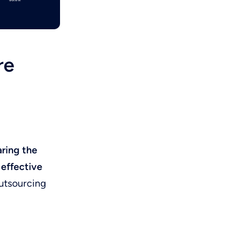
re
ring the
 effective
outsourcing