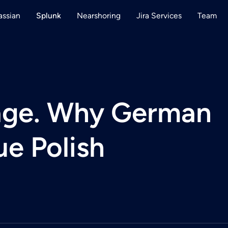
assian
Nearshoring
Jira Services
Team
Splunk
tage. Why German
e Polish