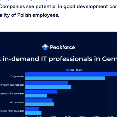
Companies see potential in good development con
uality of Polish employees.