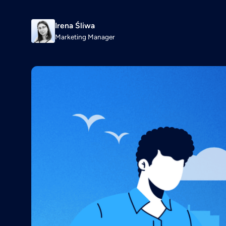
Irena Śliwa
Marketing Manager