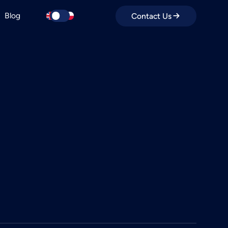
Blog
Contact Us