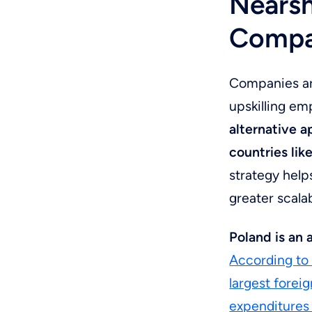
Nearsh
Compan
Companies are
upskilling em
alternative 
countries lik
strategy help
greater scalab
Poland is an
According to 
largest foreig
expenditures 