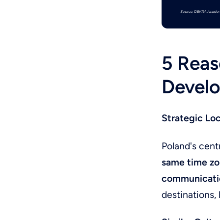
5 Reas
Develo
Strategic Lo
Poland's cent
same time zo
communicati
destinations, l