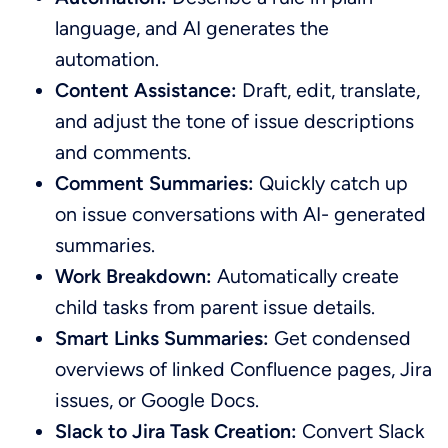
language, and AI generates the
automation.
Content Assistance:
Draft, edit, translate,
and adjust the tone of issue descriptions
and comments.
Comment Summaries:
Quickly catch up
on issue conversations with AI- generated
summaries.
Work Breakdown:
Automatically create
child tasks from parent issue details.
Smart Links Summaries:
Get condensed
overviews of linked Confluence pages, Jira
issues, or Google Docs.
Slack to Jira Task Creation:
Convert Slack