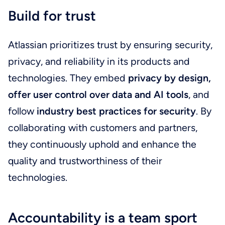
Build for trust
Atlassian prioritizes trust by ensuring security,
privacy, and reliability in its products and
technologies. They embed
privacy by design,
offer user control over data and AI tools
, and
follow
industry best practices for security
. By
collaborating with customers and partners,
they continuously uphold and enhance the
quality and trustworthiness of their
technologies.
Accountability is a team sport