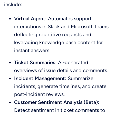
include:
Virtual Agent:
Automates support
interactions in Slack and Microsoft Teams,
deflecting repetitive requests and
leveraging knowledge base content for
instant answers.
Ticket Summaries:
AI-generated
overviews of issue details and comments.
Incident Management:
Summarize
incidents, generate timelines, and create
post-incident reviews.
Customer Sentiment Analysis (Beta):
Detect sentiment in ticket comments to