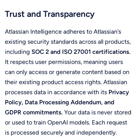
Trust and Transparency
Atlassian Intelligence adheres to Atlassian’s
existing security standards across all products,
including
SOC 2 and ISO 27001 certifications.
It respects user permissions, meaning users
can only access or generate content based on
their existing product access rights. Atlassian
processes data in accordance with its
Privacy
Policy, Data Processing Addendum, and
GDPR commitments.
Your data is never stored
or used to train OpenAI models. Each request
is processed securely and independently.