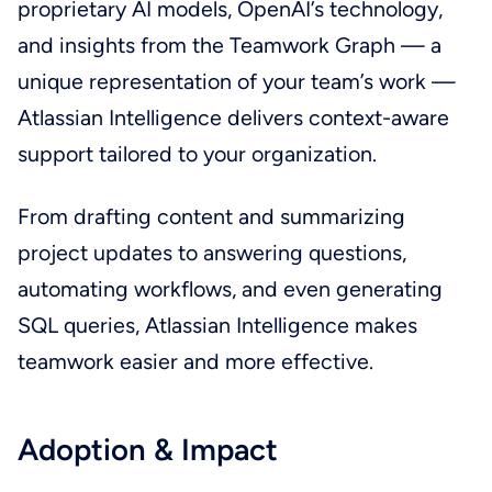
proprietary AI models, OpenAI’s technology,
and insights from the Teamwork Graph — a
unique representation of your team’s work —
Atlassian Intelligence delivers context-aware
support tailored to your organization.
From drafting content and summarizing
project updates to answering questions,
automating workflows, and even generating
SQL queries, Atlassian Intelligence makes
teamwork easier and more effective.
Adoption & Impact