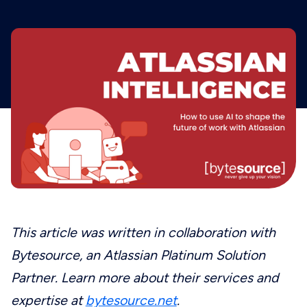
This article was written in collaboration with
Bytesource, an Atlassian Platinum Solution
Partner. Learn more about their services and
expertise at
bytesource.net
.