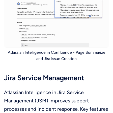
Atlassian Intelligence in Confluence - Page Summarize
and Jira Issue Creation
Jira Service Management
Atlassian Intelligence in Jira Service
Management (JSM) improves support
processes and incident response. Key features