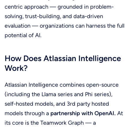
centric approach — grounded in problem-
solving, trust-building, and data-driven
evaluation — organizations can harness the full
potential of AI.
How Does Atlassian Intelligence
Work?
Atlassian Intelligence combines open-source
(including the Llama series and Phi series),
self-hosted models, and 3rd party hosted
models through a
partnership with OpenAI.
At
its core is the Teamwork Graph — a