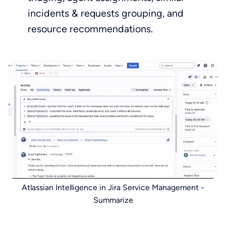
incidents & requests grouping, and
resource recommendations.
Atlassian Intelligence in Jira Service Management -
Summarize