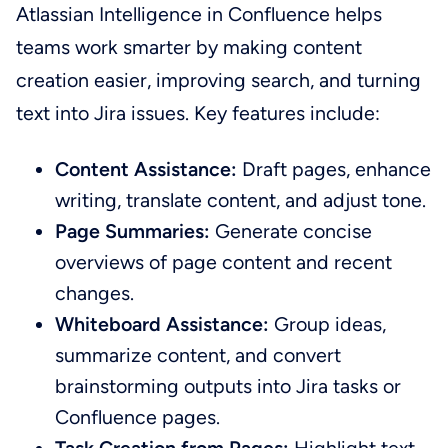
Atlassian Intelligence in Confluence helps
teams work smarter by making content
creation easier, improving search, and turning
text into Jira issues. Key features include:
Content Assistance:
Draft pages, enhance
writing, translate content, and adjust tone.
Page Summaries:
Generate concise
overviews of page content and recent
changes.
Whiteboard Assistance:
Group ideas,
summarize content, and convert
brainstorming outputs into Jira tasks or
Confluence pages.
Task Creation from Pages:
Highlight text