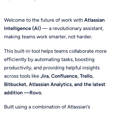
Welcome to the future of work with
Atlassian
Intelligence (AI)
— a revolutionary assistant,
making teams work smarter, not harder.
This built-in tool helps teams collaborate more
efficiently by automating tasks, boosting
productivity, and providing helpful insights
across tools like
Jira, Confluence, Trello,
Bitbucket, Atlassian Analytics, and the latest
addition —Rovo.
Built using a combination of Atlassian’s