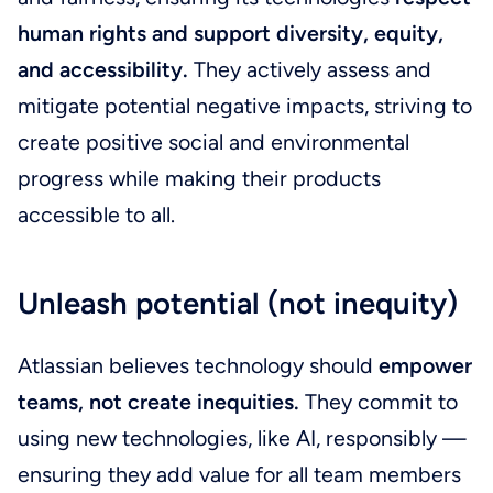
human rights and support diversity, equity,
and accessibility.
They actively assess and
mitigate potential negative impacts, striving to
create positive social and environmental
progress while making their products
accessible to all.
Unleash potential (not inequity)
Atlassian believes technology should
empower
teams, not create inequities.
They commit to
using new technologies, like AI, responsibly —
ensuring they add value for all team members