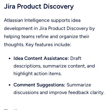
Jira Product Discovery
Atlassian Intelligence supports idea
development in Jira Product Discovery by
helping teams refine and organize their
thoughts. Key features include:
Idea Content Assistance:
Draft
descriptions, summarize content, and
highlight action items.
Comment Suggestions:
Summarize
discussions and improve feedback clarity.