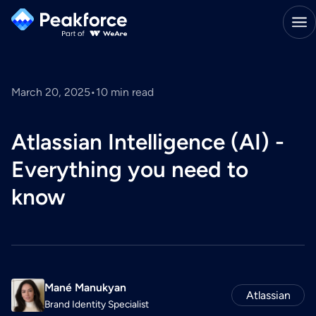
March 20, 2025
•
10
min read
Atlassian Intelligence (AI) -
Everything you need to
know
Mané Manukyan
Atlassian
Brand Identity Specialist