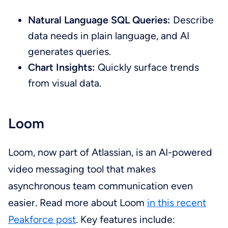
Natural Language SQL Queries:
Describe
data needs in plain language, and AI
generates queries.
Chart Insights:
Quickly surface trends
from visual data.
Loom
Loom, now part of Atlassian, is an AI-powered
video messaging tool that makes
asynchronous team communication even
easier. Read more about Loom
in this recent
Peakforce post
. Key features include: