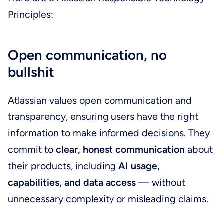
Principles:
Open communication, no
bullshit
Atlassian values open communication and
transparency, ensuring users have the right
information to make informed decisions. They
commit to
clear, honest communication
about
their products, including
AI usage,
capabilities, and data access
— without
unnecessary complexity or misleading claims.