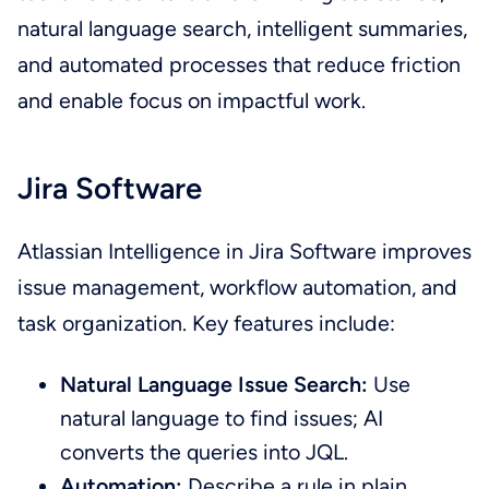
natural language search, intelligent summaries,
and automated processes that reduce friction
and enable focus on impactful work.
Jira Software
Atlassian Intelligence in Jira Software improves
issue management, workflow automation, and
task organization. Key features include:
Natural Language Issue Search:
Use
natural language to find issues; AI
converts the queries into JQL.
Automation:
Describe a rule in plain