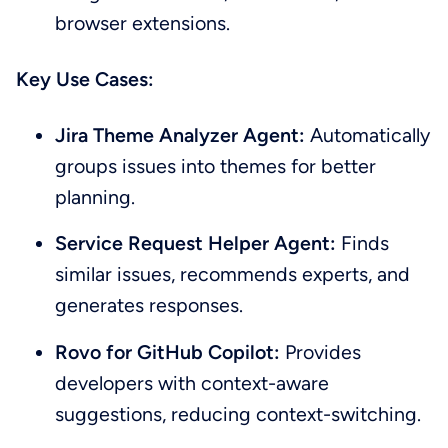
browser extensions.
Key Use Cases:
Jira Theme Analyzer Agent:
Automatically
groups issues into themes for better
planning.
Service Request Helper Agent:
Finds
similar issues, recommends experts, and
generates responses.
Rovo for GitHub Copilot:
Provides
developers with context-aware
suggestions, reducing context-switching.