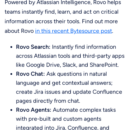
Powered by Atlassian Intelligence, Rovo helps
teams instantly find, learn, and act on critical
information across their tools. Find out more
about Rovo
in this recent Bytesource post
.
Rovo Search:
Instantly find information
across Atlassian tools and third-party apps
like Google Drive, Slack, and SharePoint.
Rovo Chat:
Ask questions in natural
language and get contextual answers;
create Jira issues and update Confluence
pages directly from chat.
Rovo Agents:
Automate complex tasks
with pre-built and custom agents
integrated into Jira, Confluence, and