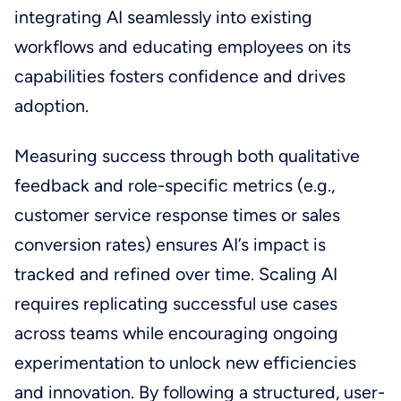
integrating AI seamlessly into existing
workflows and educating employees on its
capabilities fosters confidence and drives
adoption.
Measuring success through both qualitative
feedback and role-specific metrics (e.g.,
customer service response times or sales
conversion rates) ensures AI’s impact is
tracked and refined over time. Scaling AI
requires replicating successful use cases
across teams while encouraging ongoing
experimentation to unlock new efficiencies
and innovation. By following a structured, user-