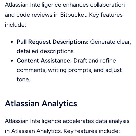
Atlassian Intelligence enhances collaboration
and code reviews in Bitbucket. Key features
include:
Pull Request Descriptions:
Generate clear,
detailed descriptions.
Content Assistance:
Draft and refine
comments, writing prompts, and adjust
tone.
Atlassian Analytics
Atlassian Intelligence accelerates data analysis
in Atlassian Analytics. Key features include: