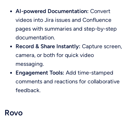
AI-powered Documentation:
Convert
videos into Jira issues and Confluence
pages with summaries and step-by-step
documentation.
Record & Share Instantly:
Capture screen,
camera, or both for quick video
messaging.
Engagement Tools:
Add time-stamped
comments and reactions for collaborative
feedback.
Rovo