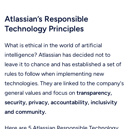
Atlassian’s Responsible
Technology Principles
What is ethical in the world of artificial
intelligence? Atlassian has decided not to
leave it to chance and has established a set of
rules to follow when implementing new
technologies. They are linked to the company's
general values and focus on
transparency,
security, privacy, accountability, inclusivity
and community.
Here are 5 Atlassian Responsible Technology