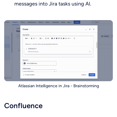
messages into Jira tasks using AI.
Atlassian Intelligence in Jira - Brainstorming
Confluence