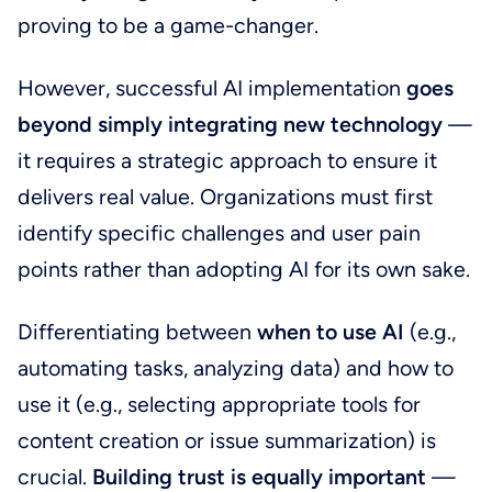
proving to be a game-changer.
However, successful AI implementation
goes
beyond simply integrating new technology
—
it requires a strategic approach to ensure it
delivers real value. Organizations must first
identify specific challenges and user pain
points rather than adopting AI for its own sake.
Differentiating between
when to use AI
(e.g.,
automating tasks, analyzing data) and how to
use it (e.g., selecting appropriate tools for
content creation or issue summarization) is
crucial.
Building trust is equally important
—