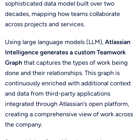
sophisticated data model built over two
decades, mapping how teams collaborate
across projects and services.
Using large language models (LLM),
Atlassian
Intelligence generates a custom Teamwork
Graph
that captures the types of work being
done and their relationships. This graph is
continuously enriched with additional context
and data from third-party applications
integrated through Atlassian’s open platform,
creating a comprehensive view of work across
the company.