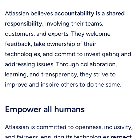
Atlassian believes
accountability is a shared
responsibility,
involving their teams,
customers, and experts. They welcome
feedback, take ownership of their
technologies, and commit to investigating and
addressing issues. Through collaboration,
learning, and transparency, they strive to
improve and inspire others to do the same.
Empower all humans
Atlassian is committed to openness, inclusivity,
and fairness, ensuring its technologies
respect