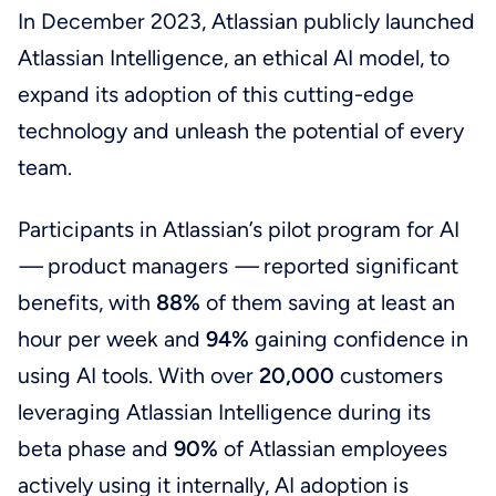
In December 2023, Atlassian publicly launched
Atlassian Intelligence, an ethical AI model, to
expand its adoption of this cutting-edge
technology and unleash the potential of every
team.
Participants in Atlassian’s pilot program for AI
—
product managers
—
reported significant
benefits, with
88%
of them saving at least an
hour per week and
94%
gaining confidence in
using AI tools. With over
20,000
customers
leveraging Atlassian Intelligence during its
beta phase and
90%
of Atlassian employees
actively using it internally, AI adoption is