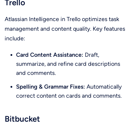
Trello
Atlassian Intelligence in Trello optimizes task
management and content quality. Key features
include:
Card Content Assistance:
Draft,
summarize, and refine card descriptions
and comments.
Spelling & Grammar Fixes:
Automatically
correct content on cards and comments.
Bitbucket