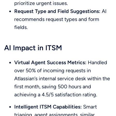
prioritize urgent issues.
Request Type and Field Suggestions:
AI
recommends request types and form
fields.
AI Impact in ITSM
Virtual Agent Success Metrics:
Handled
over 50% of incoming requests in
Atlassian’s internal service desk within the
first month, saving 500 hours and
achieving a 4.5/5 satisfaction rating.
Intelligent ITSM Capabilities:
Smart
triaging, agent assignments, similar