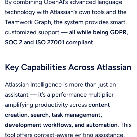
By combining OpenAI’s advanced language
technology with Atlassian’s own tools and the
Teamwork Graph, the system provides smart,
customized support —
all while being GDPR,
SOC 2 and ISO 27001 compliant.
Key Capabilities Across Atlassian
Atlassian Intelligence is more than just an
assistant — it’s a performance multiplier
amplifying productivity across
content
creation, search, task management,
development workflows, and automation.
This
tool offers context-aware writing assistance,