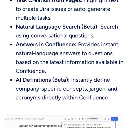
to create Jira issues or auto-generate
multiple tasks.
Natural Language Search (Beta):
Search
using conversational questions.
Answers in Confluence:
Provides instant,
natural-language answers to questions
based on the latest information available in
Confluence.
AI Definitions (Beta):
Instantly define
company-specific concepts, jargon, and
acronyms directly within Confluence.